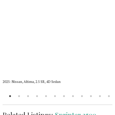
2025: Nissan, Altima, 2.5 SR, 4D Sedan
Related Listings:
Sprinter 2500