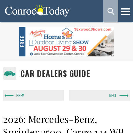
CAR DEALERS GUIDE
PREV
NEXT
2026: Mercedes-Benz,
Sprinter 2500, Cargo 144 WB,