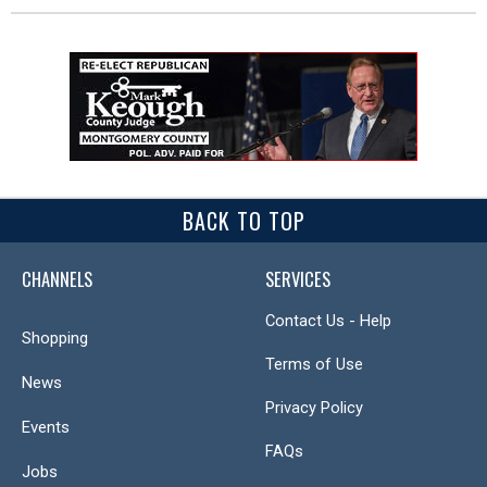
BACK TO TOP
CHANNELS
SERVICES
Contact Us - Help
Shopping
Terms of Use
News
Privacy Policy
Events
FAQs
Jobs