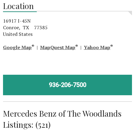
Location
16917 I-45N
Conroe, TX 77385
United States
®
®
®
Google Map
|
MapQuest Map
|
Yahoo Map
936-206-7500
Mercedes Benz of The Woodlands
Listings: (521)