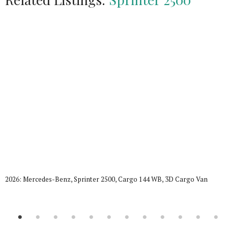
2026: Mercedes-Benz, Sprinter 2500, Cargo 144 WB, 3D Cargo Van