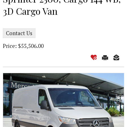
3D Cargo Van
Contact Us
Price: $55,506.00