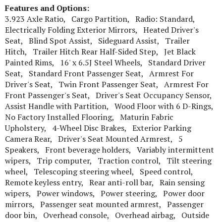
Features and Options:
3.923 Axle Ratio, Cargo Partition, Radio: Standard,
Electrically Folding Exterior Mirrors, Heated Driver's
Seat, Blind Spot Assist, Sideguard Assist, Trailer
Hitch, Trailer Hitch Rear Half-Sided Step, Jet Black
Painted Rims, 16' x 6.5J Steel Wheels, Standard Driver
Seat, Standard Front Passenger Seat, Armrest For
Driver's Seat, Twin Front Passenger Seat, Armrest For
Front Passenger's Seat, Driver's Seat Occupancy Sensor,
Assist Handle with Partition, Wood Floor with 6 D-Rings,
No Factory Installed Flooring, Maturin Fabric
Upholstery, 4-Wheel Disc Brakes, Exterior Parking
Camera Rear, Driver's Seat Mounted Armrest, 5
Speakers, Front beverage holders, Variably intermittent
wipers, Trip computer, Traction control, Tilt steering
wheel, Telescoping steering wheel, Speed control,
Remote keyless entry, Rear anti-roll bar, Rain sensing
wipers, Power windows, Power steering, Power door
mirrors, Passenger seat mounted armrest, Passenger
door bin, Overhead console, Overhead airbag, Outside