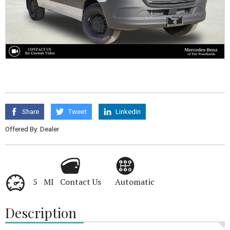
Share
Tweet
Linkedin
Offered By: Dealer
5 MI
Contact Us
Automatic
Description