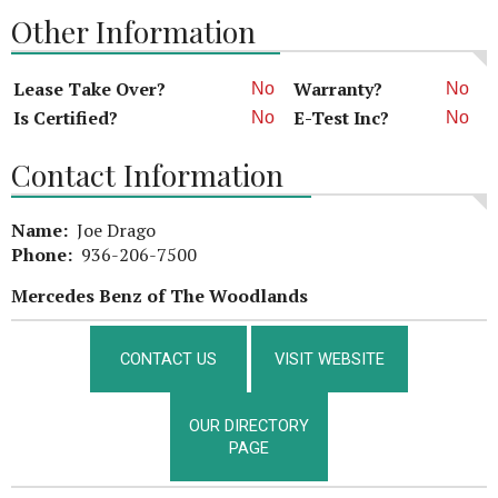
Other Information
Lease Take Over?
Warranty?
No
No
Is Certified?
E-Test Inc?
No
No
Contact Information
Name:
Joe Drago
Phone:
936-206-7500
Mercedes Benz of The Woodlands
CONTACT US
VISIT WEBSITE
OUR DIRECTORY
PAGE