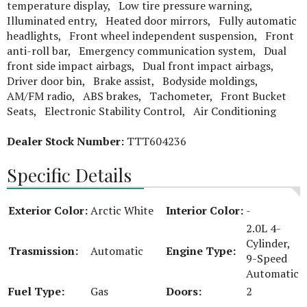
temperature display, Low tire pressure warning,
Illuminated entry, Heated door mirrors, Fully automatic
headlights, Front wheel independent suspension, Front
anti-roll bar, Emergency communication system, Dual
front side impact airbags, Dual front impact airbags,
Driver door bin, Brake assist, Bodyside moldings,
AM/FM radio, ABS brakes, Tachometer, Front Bucket
Seats, Electronic Stability Control, Air Conditioning
Dealer Stock Number:
TTT604236
Specific Details
Exterior Color:
Arctic White
Interior Color:
-
2.0L 4-
Cylinder,
Trasmission:
Automatic
Engine Type:
9-Speed
Automatic
Fuel Type:
Gas
Doors:
2