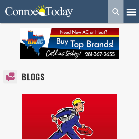
BLOGS