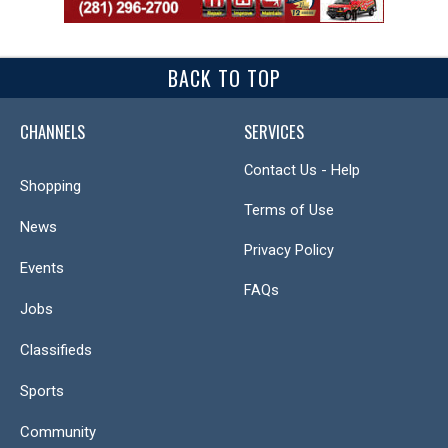
BACK TO TOP
CHANNELS
SERVICES
Contact Us - Help
Shopping
Terms of Use
News
Privacy Policy
Events
FAQs
Jobs
Classifieds
Sports
Community