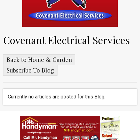
Covenant Electrical Services
Back to Home & Garden
Subscribe To Blog
Currently no articles are posted for this Blog.