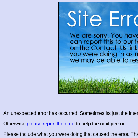
An unexpected error has occurred. Sometimes its just the Inter
Otherwise
please report the error
to help the next person.
Please include what you were doing that caused the error. Th