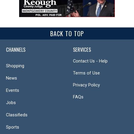
BACK TO TOP
CHANNELS
SERVICES
Contact Us - Help
Shopping
Terms of Use
News
Privacy Policy
Events
FAQs
Jobs
Classifieds
Sports