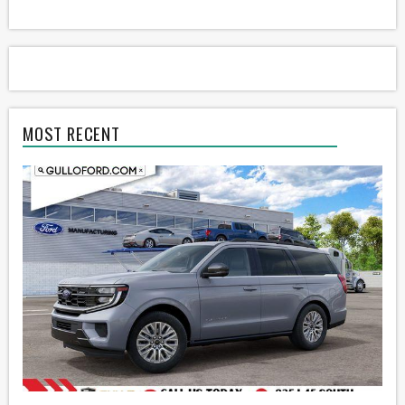
MOST RECENT