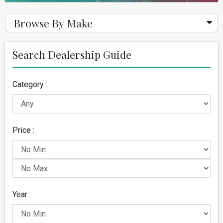
Browse By Make
Search Dealership Guide
Category :
Price :
Year :