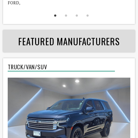
FORD,
C
FEATURED MANUFACTURERS
TRUCK/VAN/SUV