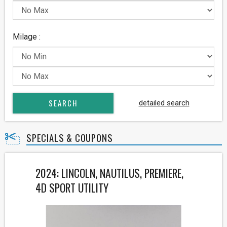
Milage :
detailed search
SPECIALS & COUPONS
2024: LINCOLN, NAUTILUS, PREMIERE,
4D SPORT UTILITY