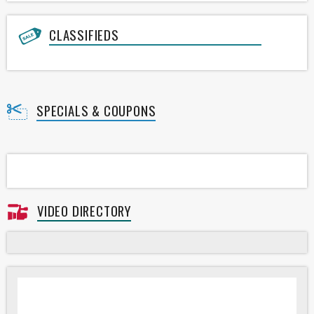
CLASSIFIEDS
SPECIALS & COUPONS
VIDEO DIRECTORY