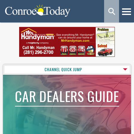
CHANNEL QUICK JUMP
CAR DEALERS GUIDE