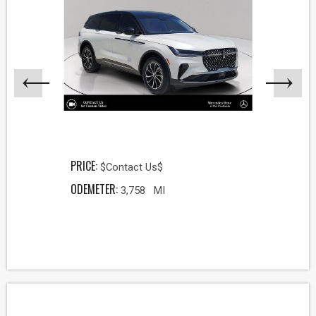
PRICE:
$Contact Us$
ODEMETER:
3,758 MI