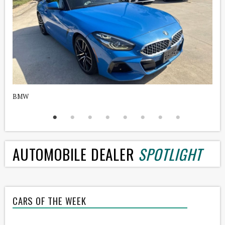
BMW
H
AUTOMOBILE DEALER
SPOTLIGHT
CARS OF THE WEEK