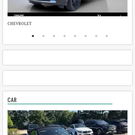
CHEVROLET
D
CAR