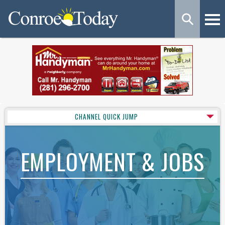
CHANNEL QUICK JUMP
EMPLOYMENT & JOBS