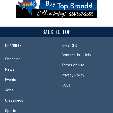
BACK TO TOP
CHANNELS
SERVICES
Contact Us - Help
Shopping
Terms of Use
News
Privacy Policy
Events
FAQs
Jobs
Classifieds
Sports