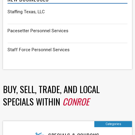
Staffing Texas, LLC
Pacesetter Personnel Services
Staff Force Personnel Services
BUY, SELL, TRADE, AND LOCAL
SPECIALS WITHIN
CONROE
Categories