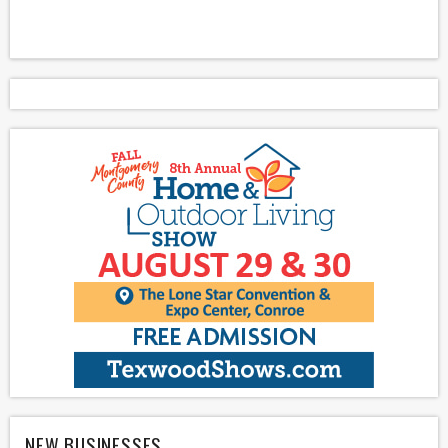
NEW BUSINESSES