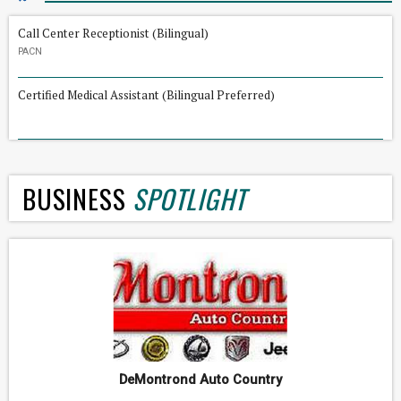
Call Center Receptionist (Bilingual)
PACN
Certified Medical Assistant (Bilingual Preferred)
BUSINESS
SPOTLIGHT
DeMontrond Auto Country