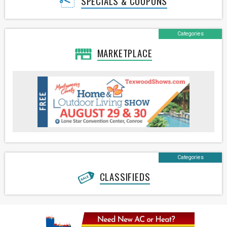
SPECIALS & COUPONS
Categories
MARKETPLACE
Categories
CLASSIFIEDS