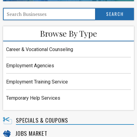
Browse By Type
Career & Vocational Counseling
Employment Agencies
Employment Training Service
Temporary Help Services
SPECIALS & COUPONS
JOBS MARKET