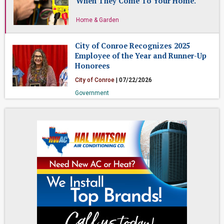
When They Come To Your Home.
Home & Garden
City of Conroe Recognizes 2025
Employee of the Year and Runner-Up
Honorees
City of Conroe
| 07/22/2026
Government