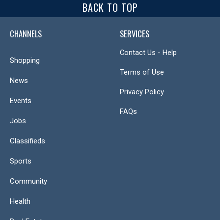
BACK TO TOP
CHANNELS
SERVICES
Contact Us - Help
Shopping
Terms of Use
News
Privacy Policy
Events
FAQs
Jobs
Classifieds
Sports
Community
Health