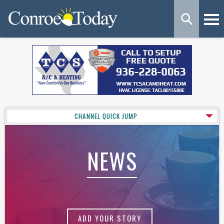
CHANNEL QUICK JUMP
NEWS
ADD YOUR STORY