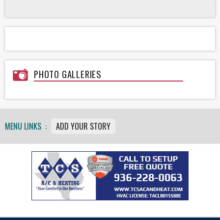
PHOTO GALLERIES
MENU LINKS :
ADD YOUR STORY