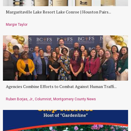
Margaritaville Lake Resort Lake Conroe | Houston Pairs...
Margie Taylor
Agencies Combine Efforts to Combat Against Human Traffi...
Ruben Borjas, Jr., Columnist, Montgomery County News