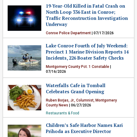
19-Year-Old Killed in Fatal Crash on
Crime & Public Safety
North Loop 336 East in Conroe;
Traffic Reconstruction Investigation
Underway
Conroe Police Department
| 07/17/2026
Crime & Public Safety
Lake Conroe Fourth of July Weekend:
Precinct 1 Marine Division Reports 14
Incidents, 226 Boater Safety Checks
Montgomery County Pct. 1 Constable
|
07/16/2026
Crime & Public Safety
Waterfalls Cafe in Tomball
Celebrates Grand Opening
Ruben Borjas, Jr., Columnist, Montgomery
County News
| 06/27/2026
Restaurants & Food
Children’s Safe Harbor Names Kari
Prihoda as Executive Director