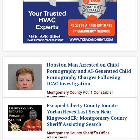
Houston Man Arrested on Child
Pornography and AI-Generated Child
Pornography Charges Following
ICAC Investigation
Montgomery County Pct. 1 Constable
|
07/22/2026
Escaped Liberty County Inmate
Crime & Public Safety
Yorlan Reyes Last Seen Near
Kingwood ER; Montgomery County
Sheriff Assisting Search
Montgomery County Sheriff's Office
|
07/18/2026