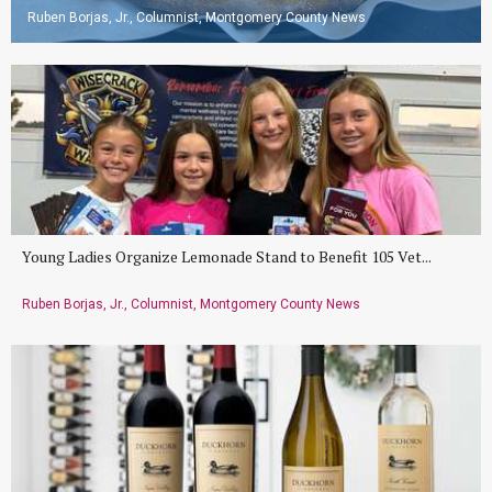
Ruben Borjas, Jr., Columnist, Montgomery County News
Young Ladies Organize Lemonade Stand to Benefit 105 Vet...
Ruben Borjas, Jr., Columnist, Montgomery County News