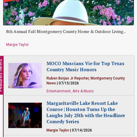
8th Annual Fall Montgomery County Home & Outdoor Living...
Margie Taylor
ed News
MOCO Muscians Vie for Top Texas
Country Music Honors
Ruben Borjas Jr Reporter, Montgomery County
News
| 07/15/2026
Entertainment, Arts & Music
Margaritaville Lake Resort Lake
Conroe | Houston Turns Up the
Laughs July 25th with the Headliner
Comedy Series
Margie Taylor
| 07/14/2026