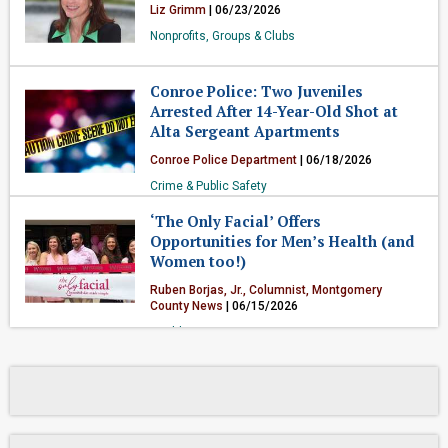
Liz Grimm
| 06/23/2026
Nonprofits, Groups & Clubs
Conroe Police: Two Juveniles
Arrested After 14-Year-Old Shot at
Alta Sergeant Apartments
Conroe Police Department
| 06/18/2026
Crime & Public Safety
‘The Only Facial’ Offers
Opportunities for Men’s Health (and
Women too!)
Ruben Borjas, Jr., Columnist, Montgomery
County News
| 06/15/2026
Health & Fitness