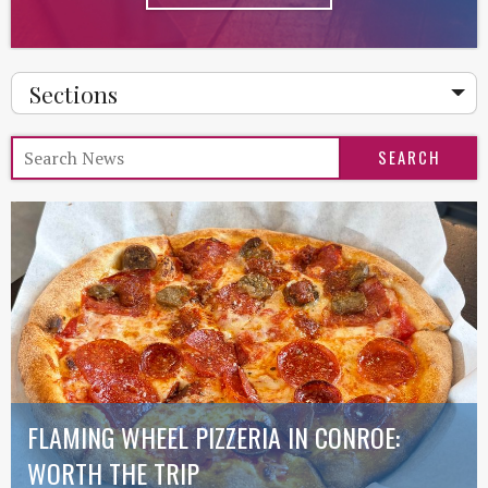
Sections
FLAMING WHEEL PIZZERIA IN CONROE:
WORTH THE TRIP