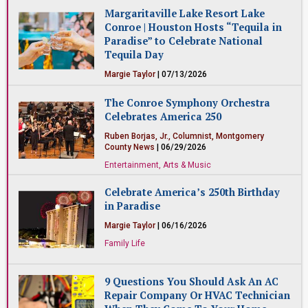
Entertainment, Arts & Music
Margaritaville Lake Resort Lake
Conroe | Houston Hosts “Tequila in
Paradise” to Celebrate National
Tequila Day
Margie Taylor
| 07/13/2026
Restaurants & Food
The Conroe Symphony Orchestra
Celebrates America 250
Ruben Borjas, Jr., Columnist, Montgomery
County News
| 06/29/2026
Entertainment, Arts & Music
Celebrate America’s 250th Birthday
in Paradise
Margie Taylor
| 06/16/2026
Family Life
9 Questions You Should Ask An AC
Repair Company Or HVAC Technician