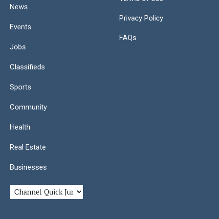
News
Privacy Policy
Events
FAQs
Jobs
Classifieds
Sports
Community
Health
Real Estate
Businesses