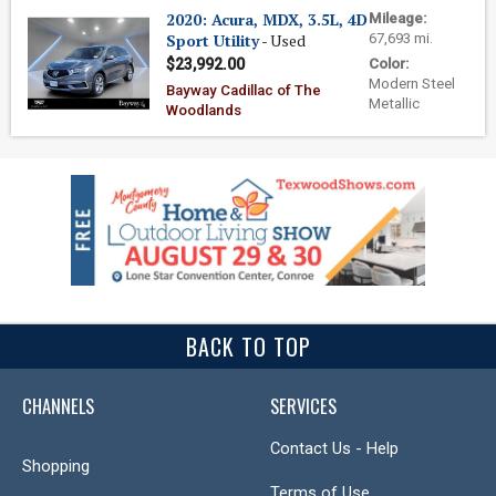
2020: Acura, MDX, 3.5L, 4D
Mileage:
Sport Utility
- Used
67,693 mi.
$23,992.00
Color:
Modern Steel
Bayway Cadillac of The
Metallic
Woodlands
BACK TO TOP
CHANNELS
SERVICES
Contact Us - Help
Shopping
Terms of Use