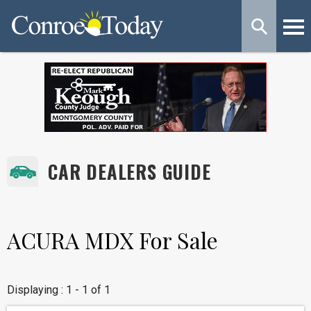
CAR DEALERS GUIDE
ACURA MDX For Sale
Displaying : 1 - 1 of 1