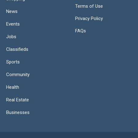
Terms of Use
News
Privacy Policy
Events
FAQs
Jobs
Classifieds
Sports
Community
Health
Real Estate
Businesses