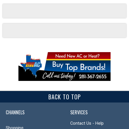
BACK TO TOP
CHANNELS
SERVICES
Contact Us - Help
Shopping