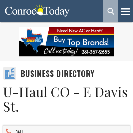
BUSINESS DIRECTORY
U-Haul CO - E Davis
St.
CALL