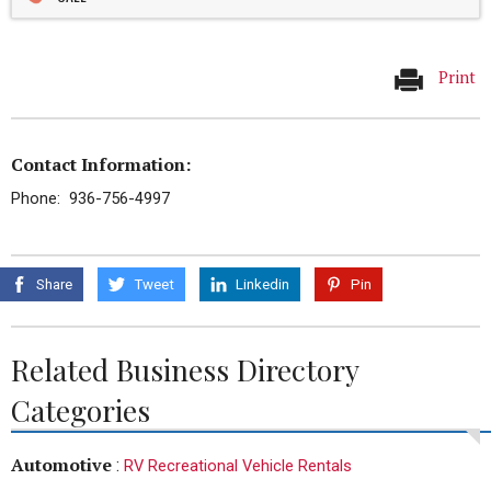
Print
Contact Information:
Phone: 936-756-4997
Share
Tweet
Linkedin
Pin
Related Business Directory
Categories
Automotive
:
RV Recreational Vehicle Rentals