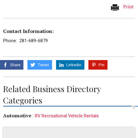
Print
Contact Information:
Phone: 281-689-6879
Share
Tweet
Linkedin
Pin
Related Business Directory
Categories
Automotive
:
RV Recreational Vehicle Rentals