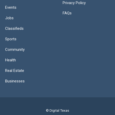
Privacy Policy
Events
FAQs
Jobs
Classifieds
Sports
Community
Health
Real Estate
Businesses
© Digital Texas