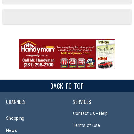
BACK TO TOP
CHANNELS
SERVICES
Contact Us - Help
Shopping
Terms of Use
News