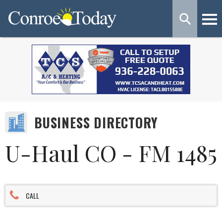
BUSINESS DIRECTORY
U-Haul CO - FM 1485
CALL