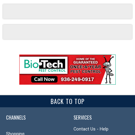
BACK TO TOP
CHANNELS
SERVICES
Contact Us - Help
Shopping