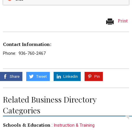
Print
Contact Information:
Phone: 936-760-2467
Share
Tweet
Linkedin
Pin
Related Business Directory
Categories
Schools & Education
:
Instruction & Training