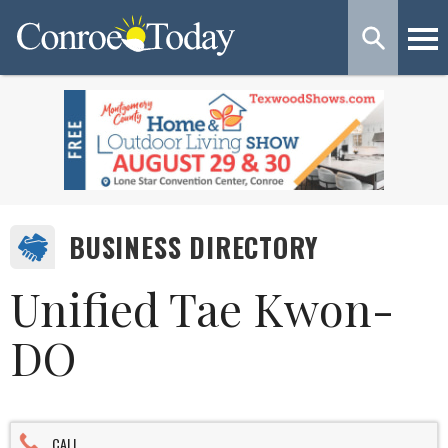
BUSINESS DIRECTORY
Unified Tae Kwon-
DO
CALL