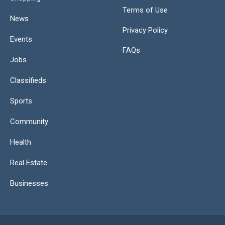
Terms of Use
News
Privacy Policy
Events
FAQs
Jobs
Classifieds
Sports
Community
Health
Real Estate
Businesses