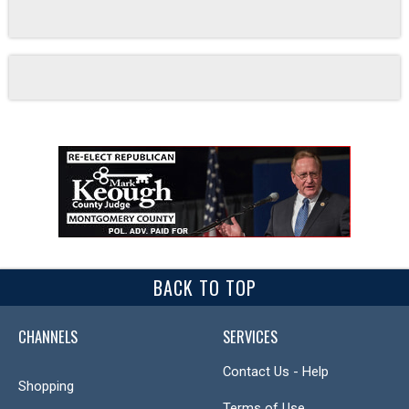
BACK TO TOP
CHANNELS
SERVICES
Contact Us - Help
Shopping
Terms of Use