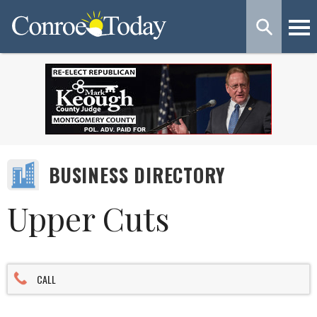
BUSINESS DIRECTORY
Upper Cuts
CALL