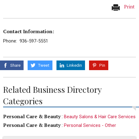
Print
Contact Information:
Phone: 936-597-5551
Share
Tweet
Linkedin
Pin
Related Business Directory
Categories
Personal Care & Beauty
:
Beauty Salons & Hair Care Services
Personal Care & Beauty
:
Personal Services - Other