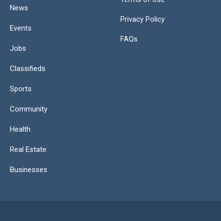
News
Privacy Policy
Events
FAQs
Jobs
Classifieds
Sports
Community
Health
Real Estate
Businesses