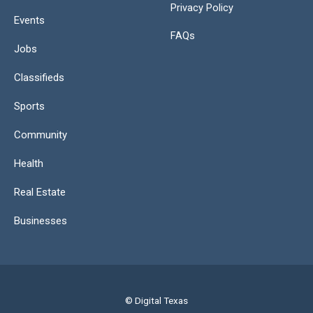
Privacy Policy
Events
FAQs
Jobs
Classifieds
Sports
Community
Health
Real Estate
Businesses
© Digital Texas