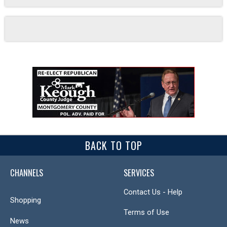
BACK TO TOP
CHANNELS
SERVICES
Contact Us - Help
Shopping
Terms of Use
News