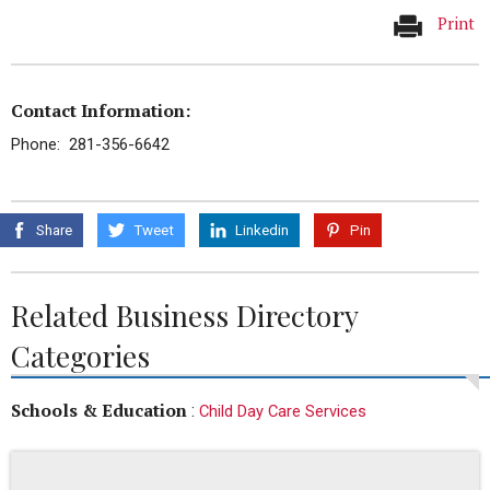
Print
Contact Information:
Phone: 281-356-6642
Share
Tweet
Linkedin
Pin
Related Business Directory
Categories
Schools & Education
:
Child Day Care Services