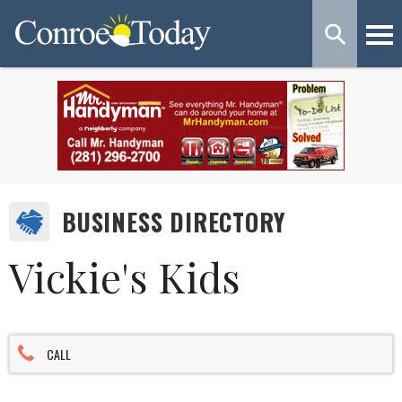
BUSINESS DIRECTORY
Vickie's Kids
CALL