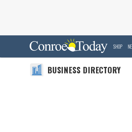
SHOP
N
BUSINESS DIRECTORY