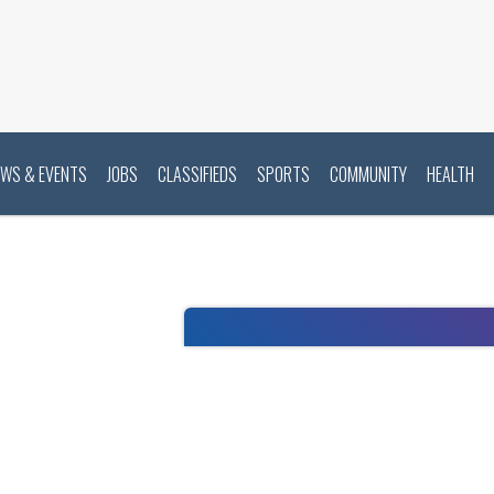
EWS & EVENTS
JOBS
CLASSIFIEDS
SPORTS
COMMUNITY
HEALTH