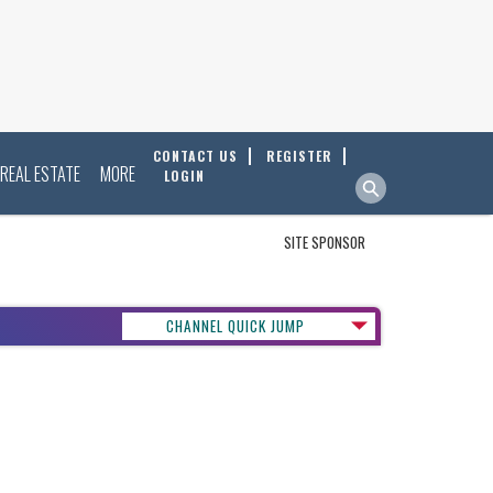
CONTACT US
REGISTER
REAL ESTATE
MORE
LOGIN
SITE SPONSOR
CHANNEL QUICK JUMP