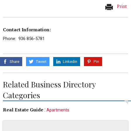
Print
Contact Information:
Phone: 936 856-5781
Share
Tweet
Linkedin
Pin
Related Business Directory
Categories
Real Estate Guide
:
Apartments