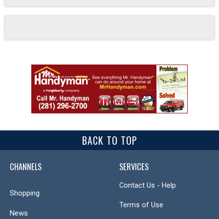
BACK TO TOP
CHANNELS
SERVICES
Contact Us - Help
Shopping
Terms of Use
News