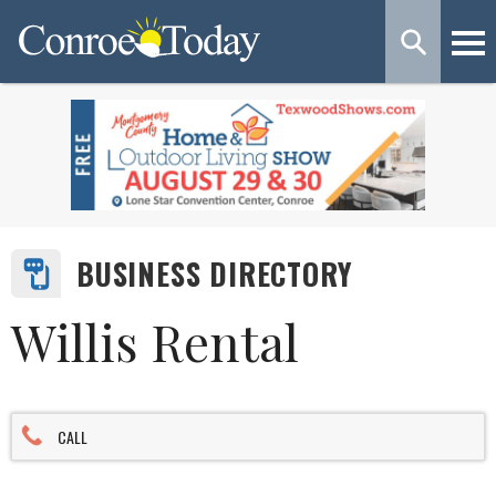
BUSINESS DIRECTORY
Willis Rental
CALL