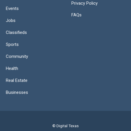
Privacy Policy
Events
FAQs
Jobs
Classifieds
Sports
Community
Health
Real Estate
Businesses
© Digital Texas