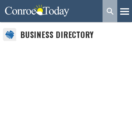
BUSINESS DIRECTORY