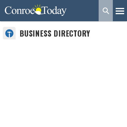
BUSINESS DIRECTORY