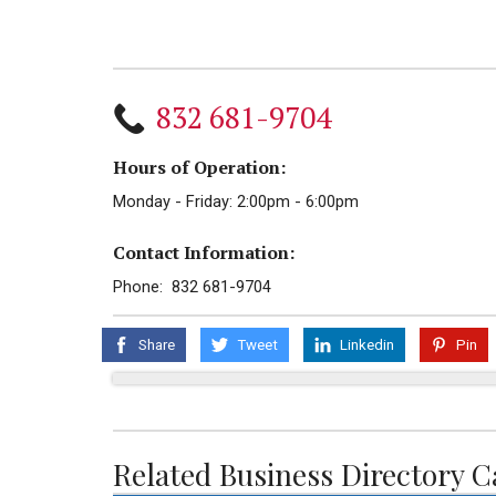
832 681-9704
Hours of Operation:
Monday - Friday: 2:00pm - 6:00pm
Contact Information:
Phone: 832 681-9704
Share
Tweet
Linkedin
Pin
Related Business Directory C