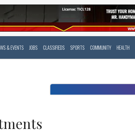
EWS & EVENTS
JOBS
CLASSIFIEDS
SPORTS
COMMUNITY
HEALTH
rtments