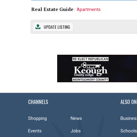
Real Estate Guide
:
Apartments
UPDATE LISTING
CHANNELS
ALSO ON
Shopping
News
Busines
Events
Jobs
Schools