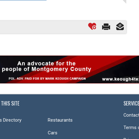
 THIS SITE
SERVIC
Contact
s Directory
Restaurants
Terms 
Cars