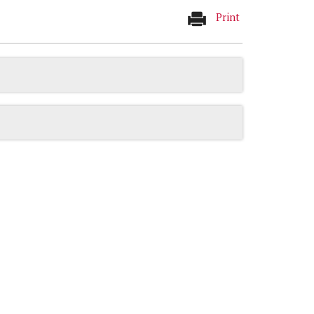
Print