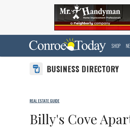
SHOP
N
BUSINESS DIRECTORY
REAL ESTATE GUIDE
Billy's Cove Apa