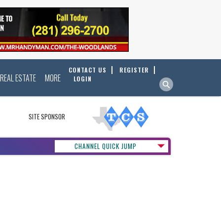
CONTACT US
REGISTER
REAL ESTATE
MORE
LOGIN
SITE SPONSOR
CHANNEL QUICK JUMP