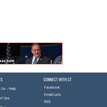
ES
CONNECT WITH CT
Facebook
 Us - Help
Email Lists
of Use
RSS