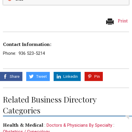
Print
Contact Information:
Phone: 936 523-5214
Share
Tweet
Linkedin
Pin
Related Business Directory
Categories
Health & Medical
:
:
Doctors & Physicians By Specialty
Obstetrics / Gynecology