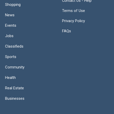
Contact Us - Help
Shopping
Terms of Use
News
Privacy Policy
Events
FAQs
Jobs
Classifieds
Sports
Community
Health
Real Estate
Businesses