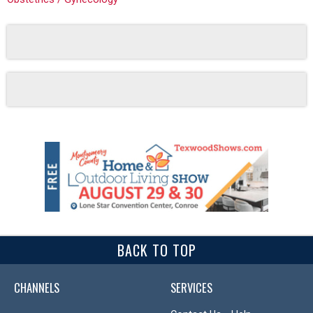
BACK TO TOP
CHANNELS
SERVICES