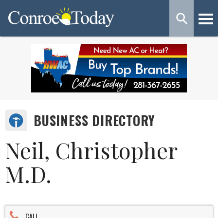
BUSINESS DIRECTORY
Neil, Christopher
M.D.
CALL