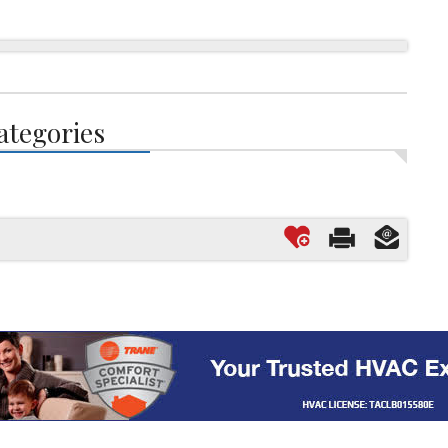
ategories