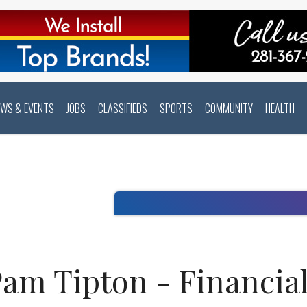
EWS & EVENTS
JOBS
CLASSIFIEDS
SPORTS
COMMUNITY
HEALTH
am Tipton - Financial