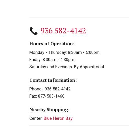
936 582-4142
Hours of Operation:
Monday - Thursday: 8:30am - 5:00pm
Friday: 8:30am - 4:30pm
Saturday and Evenings: By Appointment
Contact Information:
Phone: 936 582-4142
Fax: 877-503-1460
Nearby Shopping:
Center:
Blue Heron Bay