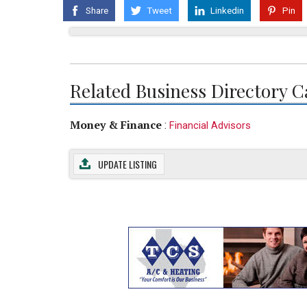
Share
Tweet
Linkedin
Pin
Related Business Directory C
Money & Finance
:
Financial Advisors
UPDATE LISTING