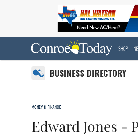
SHOP
N
BUSINESS DIRECTORY
MONEY & FINANCE
Edward Jones - P