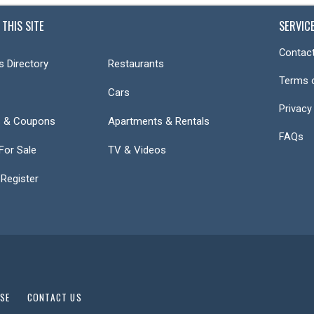
 THIS SITE
SERVIC
Contact
s Directory
Restaurants
Terms 
Cars
Privacy
s & Coupons
Apartments & Rentals
FAQs
or Sale
TV & Videos
 Register
USE
CONTACT US