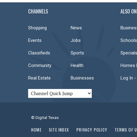
CHANNELS
ALSO ON
Shopping
News
Busines
Events
Jobs
Schools
Classifieds
Sports
Special
Community
Health
Homes F
Real Estate
Businesses
Log In -
© Digital Texas
HOME
SITE INDEX
PRIVACY POLICY
TERMS OF 