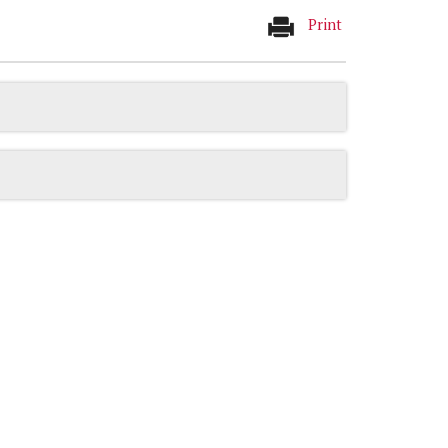
Print