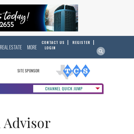
CONTACT US
REGISTER
REAL ESTATE
MORE
LOGIN
SITE SPONSOR
CHANNEL QUICK JUMP
 Advisor