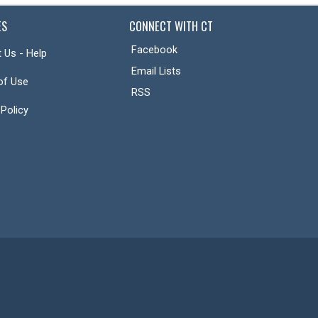
ES
CONNECT WITH CT
Facebook
 Us - Help
Email Lists
of Use
RSS
 Policy