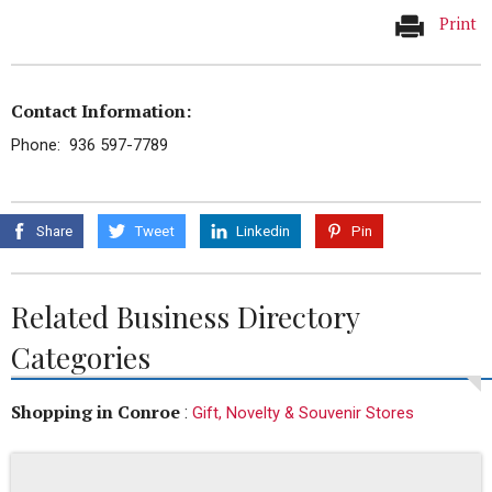
Print
Contact Information:
Phone: 936 597-7789
Share
Tweet
Linkedin
Pin
Related Business Directory
Categories
Shopping in Conroe
:
Gift, Novelty & Souvenir Stores