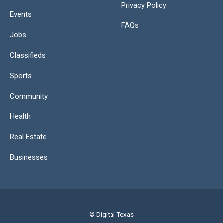
Privacy Policy
Events
FAQs
Jobs
Classifieds
Sports
Community
Health
Real Estate
Businesses
© Digital Texas