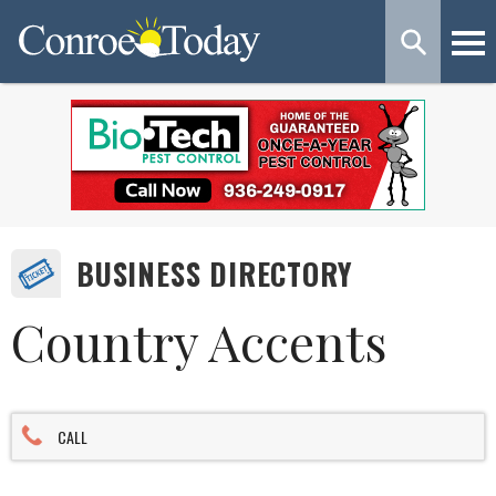
BUSINESS DIRECTORY
Country Accents
CALL