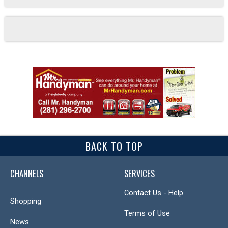
BACK TO TOP
CHANNELS
SERVICES
Contact Us - Help
Shopping
Terms of Use
News