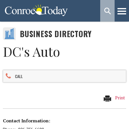
BUSINESS DIRECTORY
DC's Auto
CALL
Print
Contact Information: