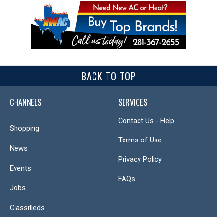
BACK TO TOP
CHANNELS
SERVICES
Contact Us - Help
Shopping
Terms of Use
News
Privacy Policy
Events
FAQs
Jobs
Classifieds