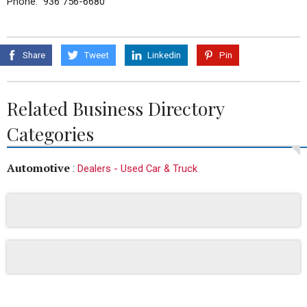
Phone: 936 756-6680
Share
Tweet
Linkedin
Pin
Related Business Directory
Categories
Automotive
:
Dealers - Used Car & Truck