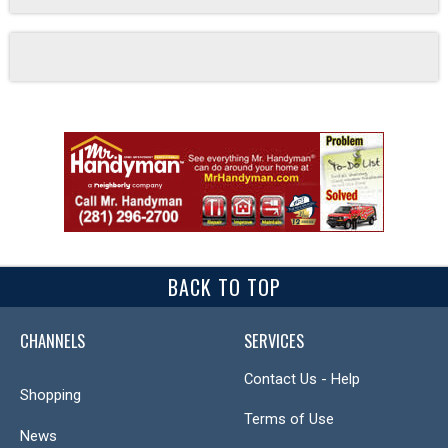
BACK TO TOP
CHANNELS
SERVICES
Contact Us - Help
Shopping
Terms of Use
News