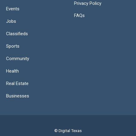
Privacy Policy
Events
FAQs
Jobs
Classifieds
Sports
Community
Health
Real Estate
Businesses
© Digital Texas