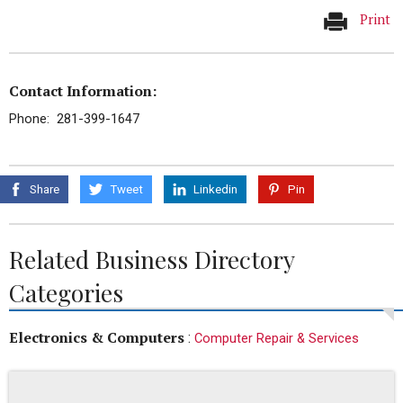
Print
Contact Information:
Phone: 281-399-1647
Share
Tweet
Linkedin
Pin
Related Business Directory
Categories
Electronics & Computers
:
Computer Repair & Services