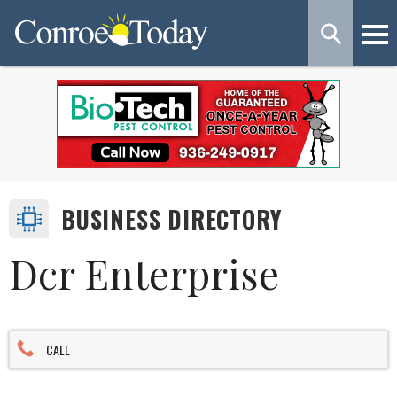
BUSINESS DIRECTORY
Dcr Enterprise
CALL