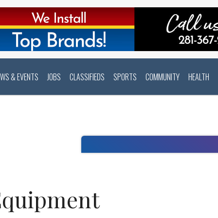
EWS & EVENTS
JOBS
CLASSIFIEDS
SPORTS
COMMUNITY
HEALTH
Equipment