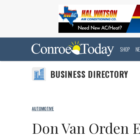
SHOP
N
BUSINESS DIRECTORY
AUTOMOTIVE
Don Van Orden 