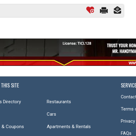
 THIS SITE
SERVIC
Contact
s Directory
Restaurants
Terms 
Cars
Privacy
s & Coupons
Apartments & Rentals
FAQs