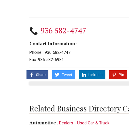
936 582-4747
Contact Information:
Phone: 936 582-4747
Fax: 936 582-6981
Share
Tweet
Linkedin
Pin
Related Business Directory C
Automotive
:
Dealers - Used Car & Truck