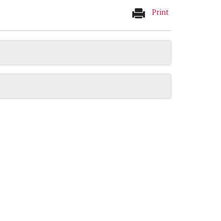
Print