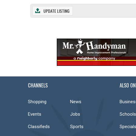
UPDATE LISTING
CHANNELS
ALSO ON
Shopping
News
Busines
Events
Jobs
Schools
Classifieds
Sports
Special