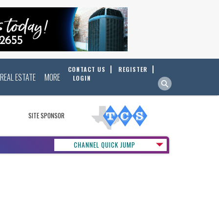
CONTACT US
REGISTER
REAL ESTATE
MORE
LOGIN
SITE SPONSOR
CHANNEL QUICK JUMP