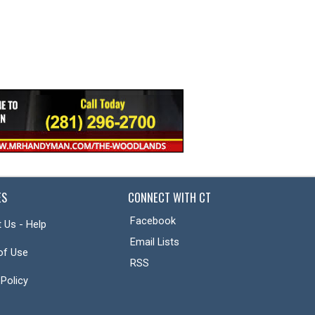
ES
CONNECT WITH CT
Facebook
 Us - Help
Email Lists
of Use
RSS
 Policy