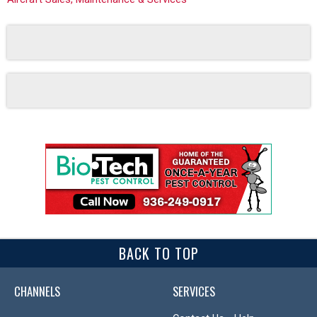
BACK TO TOP
CHANNELS
SERVICES