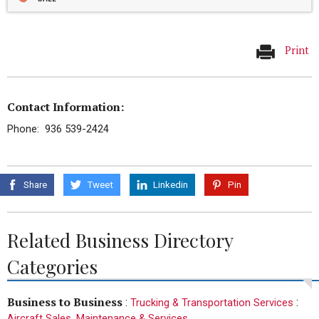
Print
Contact Information:
Phone: 936 539-2424
Share
Tweet
Linkedin
Pin
Related Business Directory
Categories
Business to Business
:
:
Trucking & Transportation Services
Aircraft Sales, Maintenance & Services