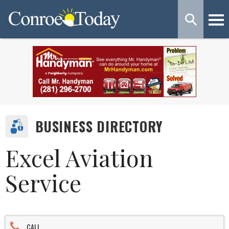
BUSINESS DIRECTORY
Excel Aviation
Service
CALL