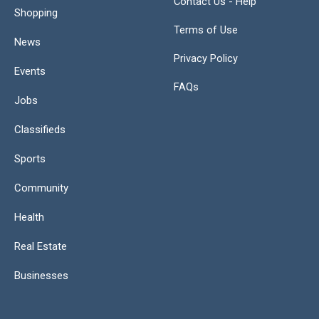
Contact Us - Help
Shopping
Terms of Use
News
Privacy Policy
Events
FAQs
Jobs
Classifieds
Sports
Community
Health
Real Estate
Businesses