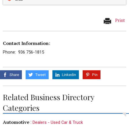
Print
Contact Information:
Phone: 936 756-1815
Share
Tweet
Linkedin
Pin
Related Business Directory
Categories
Automotive
:
Dealers - Used Car & Truck