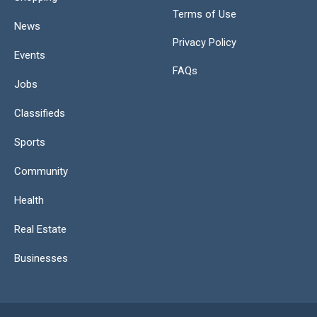
Terms of Use
News
Privacy Policy
Events
FAQs
Jobs
Classifieds
Sports
Community
Health
Real Estate
Businesses