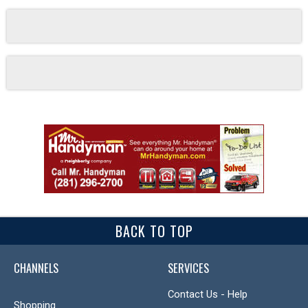
BACK TO TOP
CHANNELS
SERVICES
Contact Us - Help
Shopping