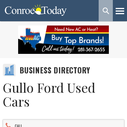
BUSINESS DIRECTORY
Gullo Ford Used
Cars
CALL