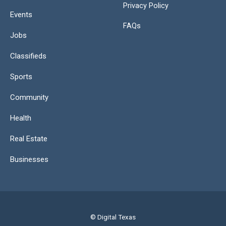
Privacy Policy
Events
FAQs
Jobs
Classifieds
Sports
Community
Health
Real Estate
Businesses
© Digital Texas