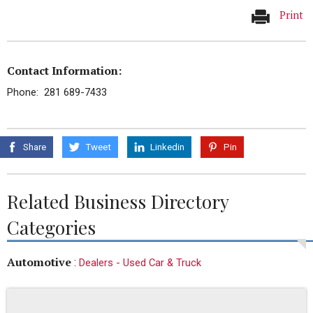
Print
Contact Information:
Phone: 281 689-7433
Share
Tweet
Linkedin
Pin
Related Business Directory
Categories
Automotive
:
Dealers - Used Car & Truck