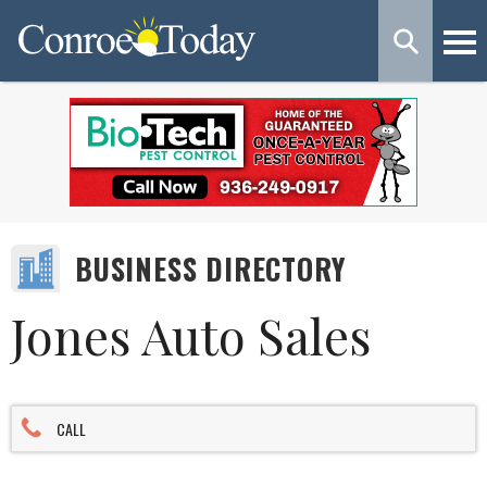
BUSINESS DIRECTORY
Jones Auto Sales
CALL