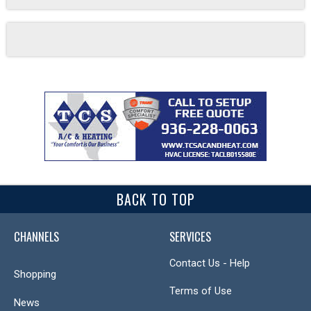
BACK TO TOP
CHANNELS
SERVICES
Contact Us - Help
Shopping
Terms of Use
News