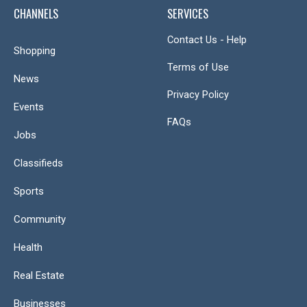
CHANNELS
SERVICES
Contact Us - Help
Shopping
Terms of Use
News
Privacy Policy
Events
FAQs
Jobs
Classifieds
Sports
Community
Health
Real Estate
Businesses