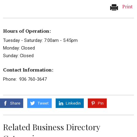
Print
Hours of Operation:
Tuesday - Saturday: 7:00am - 5:45pm
Monday: Closed
Sunday: Closed
Contact Information:
Phone: 936 760-3647
Share
Tweet
Linkedin
Pin
Related Business Directory