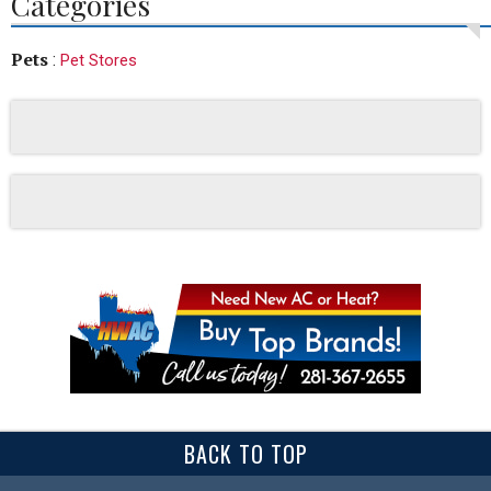
Categories
Pets
:
Pet Stores
BACK TO TOP