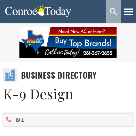
BUSINESS DIRECTORY
K-9 Design
CALL