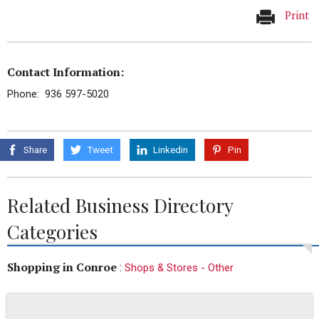
Print
Contact Information:
Phone: 936 597-5020
Share
Tweet
Linkedin
Pin
Related Business Directory
Categories
Shopping in Conroe
:
Shops & Stores - Other