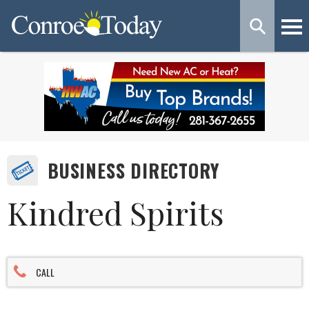
BUSINESS DIRECTORY
Kindred Spirits
CALL