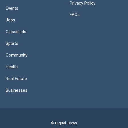
Privacy Policy
Events
FAQs
Jobs
Classifieds
Sports
Community
Health
Real Estate
Businesses
© Digital Texas