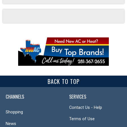
BACK TO TOP
CHANNELS
SERVICES
Contact Us - Help
Shopping
Terms of Use
News