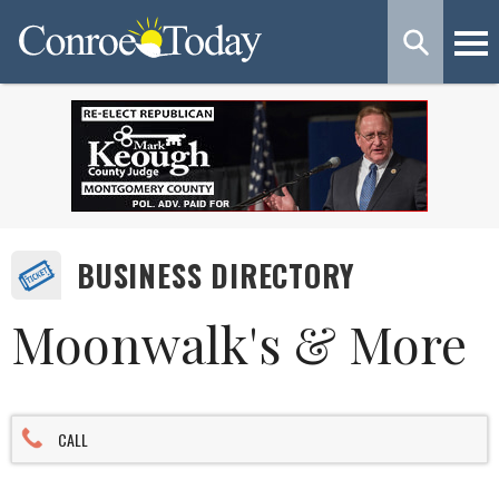
BUSINESS DIRECTORY
Moonwalk's & More
CALL