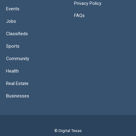
Privacy Policy
Events
FAQs
Jobs
Classifieds
Sports
Community
Health
Real Estate
Businesses
© Digital Texas