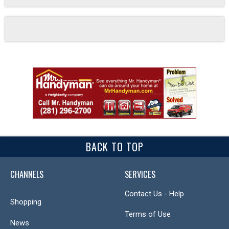
BACK TO TOP
CHANNELS
SERVICES
Contact Us - Help
Shopping
Terms of Use
News