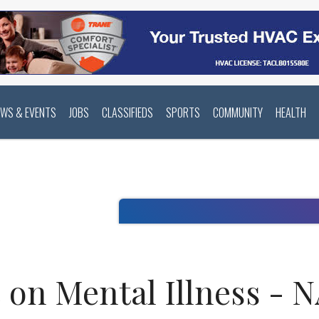
EWS & EVENTS
JOBS
CLASSIFIEDS
SPORTS
COMMUNITY
HEALTH
e on Mental Illness - 