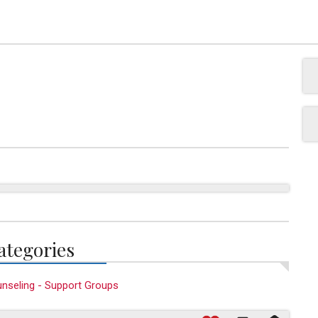
ategories
nseling - Support Groups