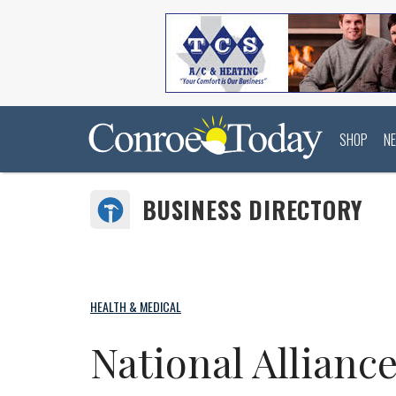
SHOP
N
BUSINESS DIRECTORY
HEALTH & MEDICAL
National Allianc