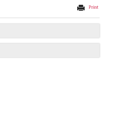
Print