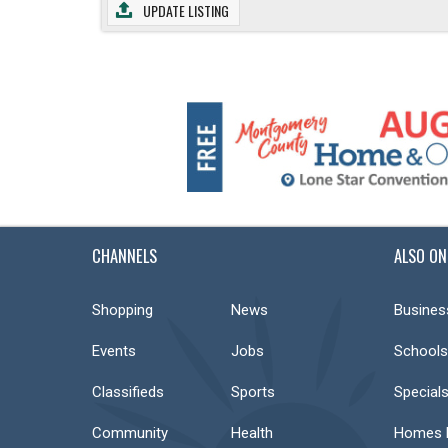
UPDATE LISTING
CHANNELS
ALSO ON
Shopping
News
Busines
Events
Jobs
Schools
Classifieds
Sports
Special
Community
Health
Homes F