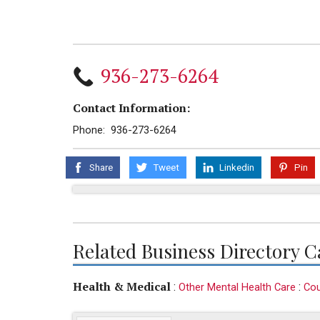
936-273-6264
Contact Information:
Phone: 936-273-6264
Share
Tweet
Linkedin
Pin
Related Business Directory C
Health & Medical
:
:
Other Mental Health Care
Cou