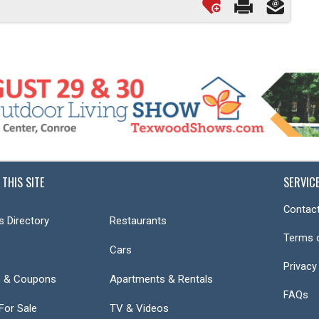
 THIS SITE
SERVIC
Contact
s Directory
Restaurants
Terms 
Cars
Privacy
s & Coupons
Apartments & Rentals
FAQs
or Sale
TV & Videos