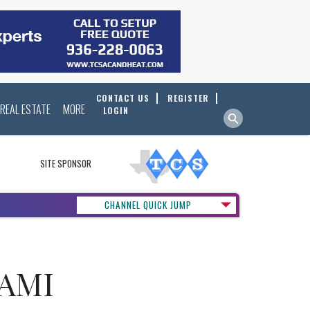
CONTACT US
REGISTER
REAL ESTATE
MORE
LOGIN
SITE SPONSOR
CHANNEL QUICK JUMP
NAMI