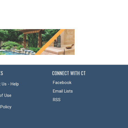
ES
CONNECT WITH CT
Facebook
 Us - Help
Email Lists
of Use
RSS
 Policy