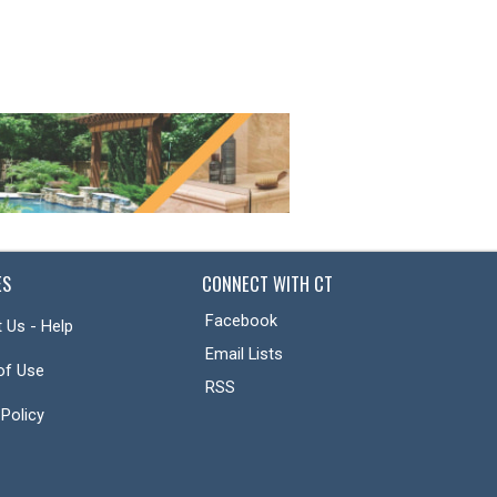
ES
CONNECT WITH CT
Facebook
 Us - Help
Email Lists
of Use
RSS
 Policy