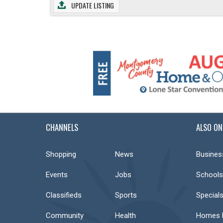
UPDATE LISTING
CHANNELS
ALSO ON
Shopping
News
Busines
Events
Jobs
Schools
Classifieds
Sports
Special
Community
Health
Homes F