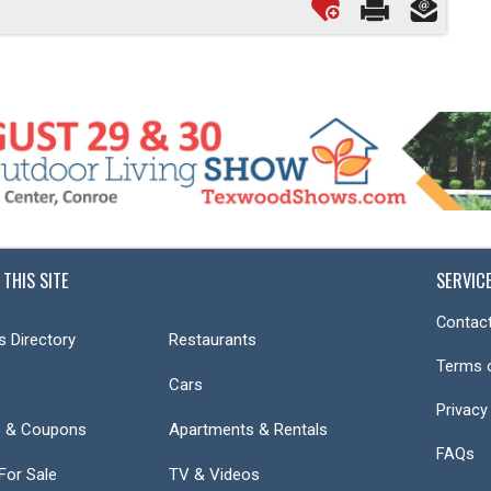
 THIS SITE
SERVIC
Contact
s Directory
Restaurants
Terms 
Cars
Privacy
s & Coupons
Apartments & Rentals
FAQs
or Sale
TV & Videos