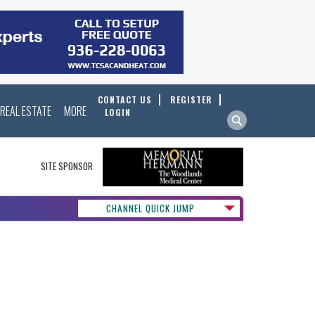
CONTACT US
REGISTER
REAL ESTATE
MORE
LOGIN
SITE SPONSOR
CHANNEL QUICK JUMP