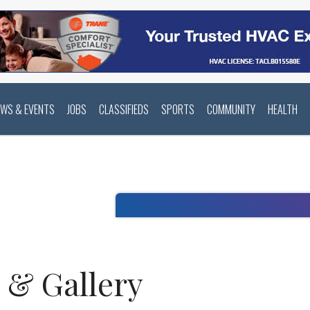
EWS & EVENTS
JOBS
CLASSIFIEDS
SPORTS
COMMUNITY
HEALTH
o & Gallery