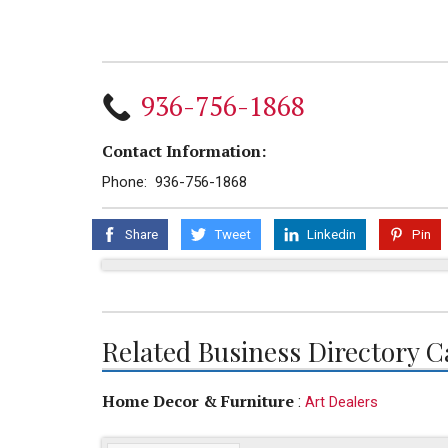
936-756-1868
Contact Information:
Phone: 936-756-1868
Share
Tweet
Linkedin
Pin
Related Business Directory C
Home Decor & Furniture
:
Art Dealers