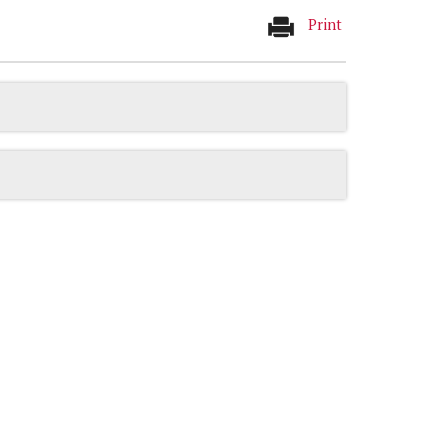
Print