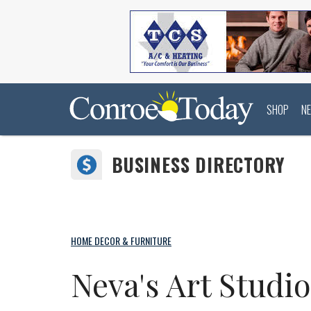
SHOP
N
BUSINESS DIRECTORY
HOME DECOR & FURNITURE
Neva's Art Studi