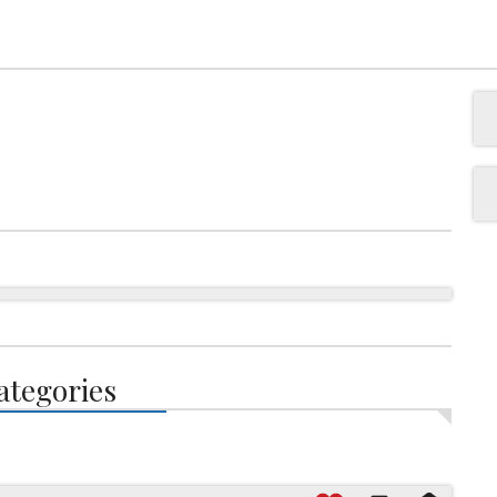
ategories