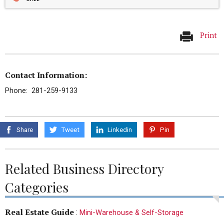
Print
Contact Information:
Phone: 281-259-9133
Share
Tweet
Linkedin
Pin
Related Business Directory
Categories
Real Estate Guide
:
Mini-Warehouse & Self-Storage