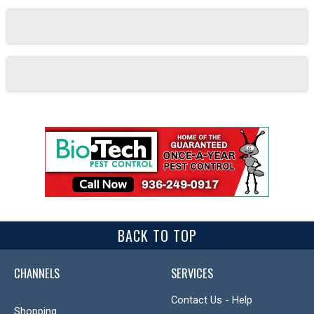
BACK TO TOP
CHANNELS
SERVICES
Contact Us - Help
Shopping