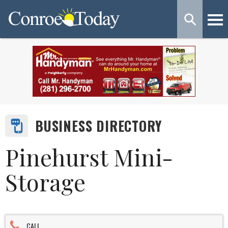
BUSINESS DIRECTORY
Pinehurst Mini-
Storage
CALL