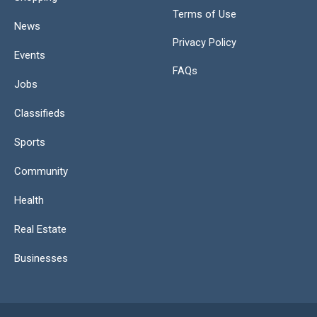
Terms of Use
News
Privacy Policy
Events
FAQs
Jobs
Classifieds
Sports
Community
Health
Real Estate
Businesses