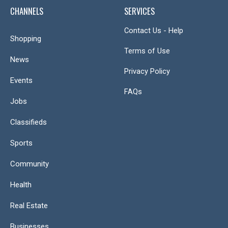
CHANNELS
SERVICES
Contact Us - Help
Shopping
Terms of Use
News
Privacy Policy
Events
FAQs
Jobs
Classifieds
Sports
Community
Health
Real Estate
Businesses