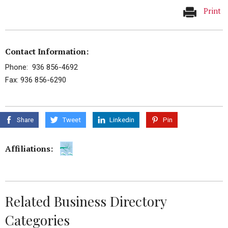
Print
Contact Information:
Phone: 936 856-4692
Fax: 936 856-6290
Share
Tweet
Linkedin
Pin
Affiliations:
Related Business Directory
Categories