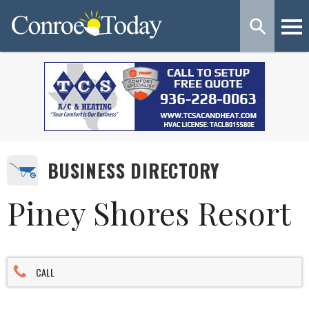
BUSINESS DIRECTORY
Piney Shores Resort
CALL