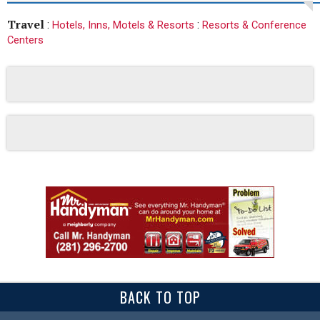
Travel
:
:
Hotels, Inns, Motels & Resorts
Resorts & Conference
Centers
BACK TO TOP