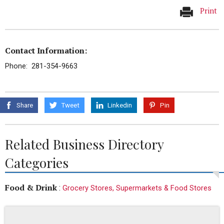
Print
Contact Information:
Phone: 281-354-9663
Share
Tweet
Linkedin
Pin
Related Business Directory
Categories
Food & Drink
:
Grocery Stores, Supermarkets & Food Stores