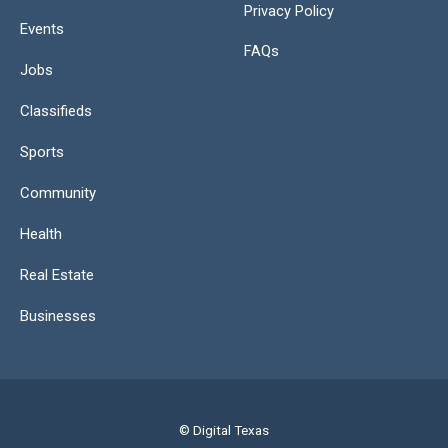
Privacy Policy
Events
FAQs
Jobs
Classifieds
Sports
Community
Health
Real Estate
Businesses
© Digital Texas