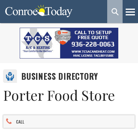
BUSINESS DIRECTORY
Porter Food Store
CALL