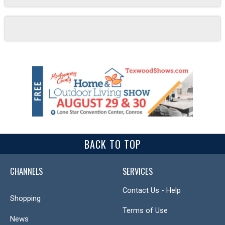
BACK TO TOP
CHANNELS
SERVICES
Contact Us - Help
Shopping
Terms of Use
News