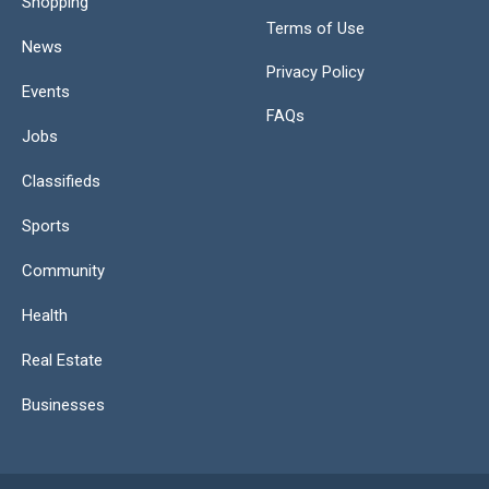
Shopping
Terms of Use
News
Privacy Policy
Events
FAQs
Jobs
Classifieds
Sports
Community
Health
Real Estate
Businesses