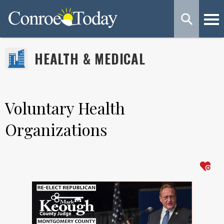
HEALTH & MEDICAL
Voluntary Health
Organizations