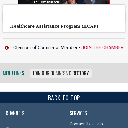
OTHER CONROE AREA BUSINESSES
Healthcare Assistance Program (HCAP)
= Chamber of Commerce Member -
JOIN THE CHAMBER
MENU LINKS :
JOIN OUR BUSINESS DIRECTORY
BACK TO TOP
CHANNELS
SERVICES
Contact Us - Help