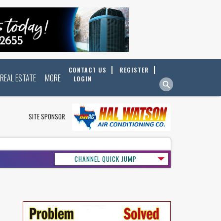
CONTACT US
REGISTER
REAL ESTATE
MORE
LOGIN
SITE SPONSOR
CHANNEL QUICK JUMP