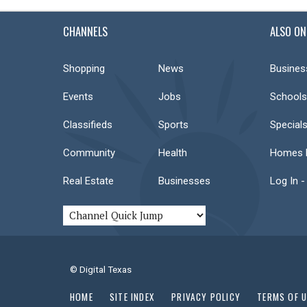
CHANNELS
ALSO ON
Shopping
News
Busines
Events
Jobs
Schools
Classifieds
Sports
Special
Community
Health
Homes F
Real Estate
Businesses
Log In -
© Digital Texas
HOME
SITE INDEX
PRIVACY POLICY
TERMS OF 