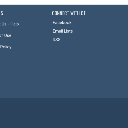
ES
CONNECT WITH CT
Facebook
 Us - Help
Email Lists
of Use
RSS
 Policy