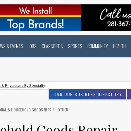
EWS & EVENTS
JOBS
CLASSIFIEDS
SPORTS
COMMUNITY
HEALTH
S
 & Physicians By Specialty
JOIN OUR BUSINESS DIRECTORY
ONAL & HOUSEHOLD GOODS REPAIR - OTHER
ehold Goods Repair -