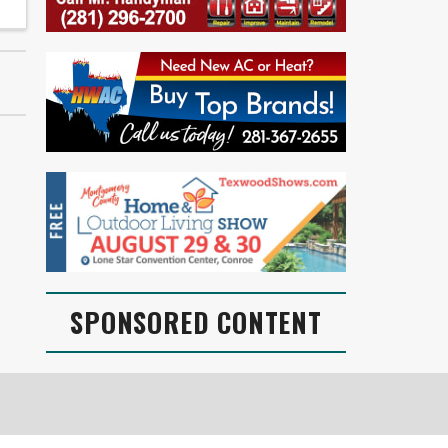
SPONSORED CONTENT