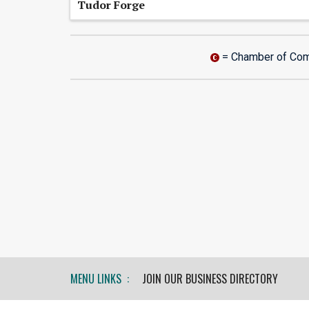
Tudor Forge
= Chamber of Co
MENU LINKS :
JOIN OUR BUSINESS DIRECTORY