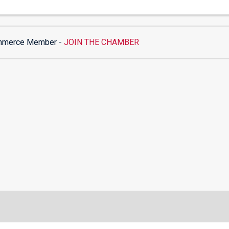
mmerce Member -
JOIN THE CHAMBER