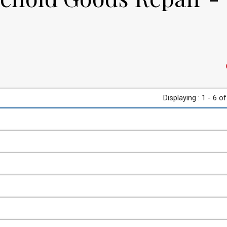
Displaying : 1 - 6 of