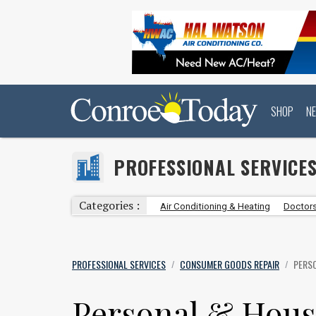
SHOP
N
PROFESSIONAL SERVICE
Categories :
Air Conditioning & Heating
Doctors
PROFESSIONAL SERVICES
CONSUMER GOODS REPAIR
PERS
/
/
Personal & Hous