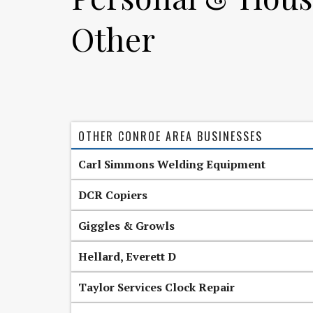
Other
OTHER CONROE AREA BUSINESSES
Carl Simmons Welding Equipment
DCR Copiers
Giggles & Growls
Hellard, Everett D
Taylor Services Clock Repair