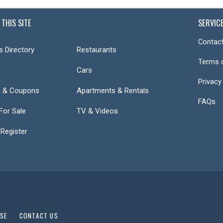
 THIS SITE
SERVIC
Contact
s Directory
Restaurants
Terms 
Cars
Privacy
s & Coupons
Apartments & Rentals
FAQs
or Sale
TV & Videos
 Register
USE
CONTACT US