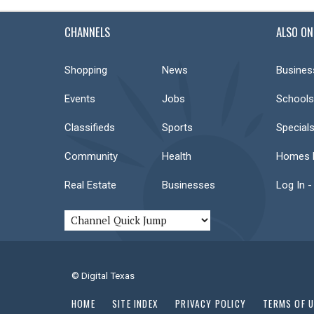
CHANNELS
ALSO ON
Shopping
News
Busines
Events
Jobs
Schools
Classifieds
Sports
Special
Community
Health
Homes F
Real Estate
Businesses
Log In -
© Digital Texas
HOME
SITE INDEX
PRIVACY POLICY
TERMS OF 