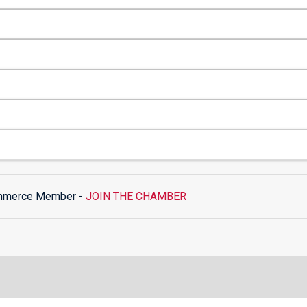
mmerce Member -
JOIN THE CHAMBER