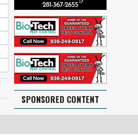
SPONSORED CONTENT