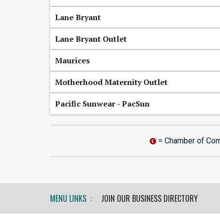
Lane Bryant
Lane Bryant Outlet
Maurices
Motherhood Maternity Outlet
Pacific Sunwear - PacSun
= Chamber of Co
MENU LINKS :
JOIN OUR BUSINESS DIRECTORY