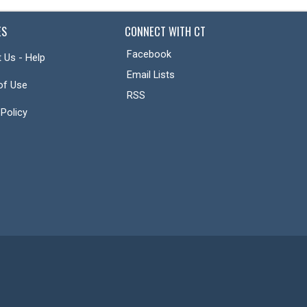
ES
CONNECT WITH CT
Facebook
 Us - Help
Email Lists
of Use
RSS
 Policy