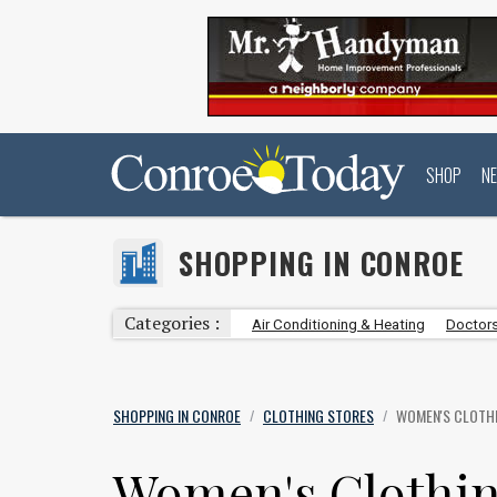
SHOP
N
SHOPPING IN CONROE
Categories :
Air Conditioning & Heating
Doctors
SHOPPING IN CONROE
CLOTHING STORES
WOMEN'S CLOTH
/
/
Women's Clothin