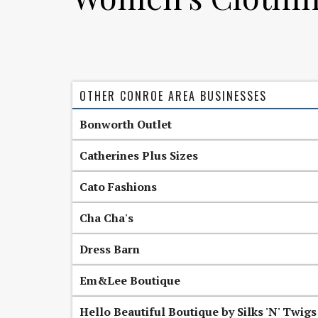
OTHER CONROE AREA BUSINESSES
Bonworth Outlet
Catherines Plus Sizes
Cato Fashions
Cha Cha's
Dress Barn
Em&Lee Boutique
Hello Beautiful Boutique by Silks 'N' Twigs