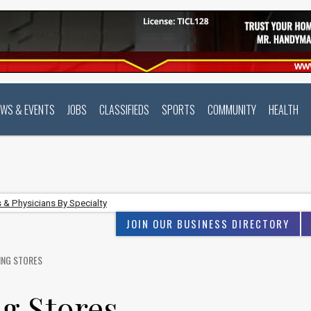
EWS & EVENTS
JOBS
CLASSIFIEDS
SPORTS
COMMUNITY
HEALTH
 & Physicians By Specialty
JOIN OUR BUSINESS DIRECTORY
ING STORES
g Stores