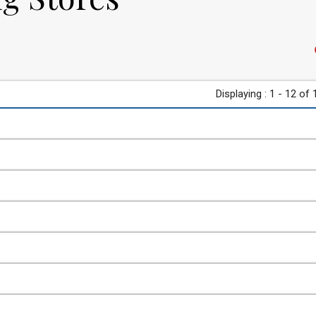
Displaying : 1 - 12 of 