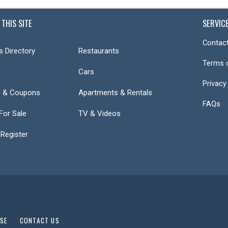
 THIS SITE
SERVIC
Contact
s Directory
Restaurants
Terms 
Cars
Privacy
s & Coupons
Apartments & Rentals
FAQs
or Sale
TV & Videos
 Register
USE
CONTACT US