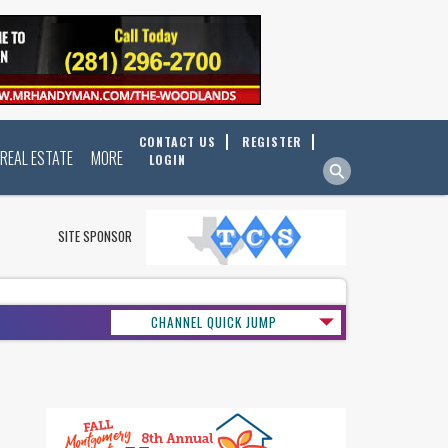
CONTACT US
REGISTER
REAL ESTATE
MORE
LOGIN
SITE SPONSOR
CHANNEL QUICK JUMP