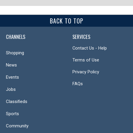
BACK TO TOP
CHANNELS
SERVICES
Contact Us - Help
Shopping
Terms of Use
News
Privacy Policy
Events
FAQs
Jobs
Classifieds
Sports
Community