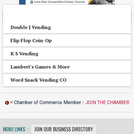
OTHER CONROE AREA BUSINESSES
Double J Vending
Flip Flop Coin-Op
K S Vending
Lambert's Games & More
Word Snack Vending CO
= Chamber of Commerce Member -
JOIN THE CHAMBER
MENU LINKS :
JOIN OUR BUSINESS DIRECTORY