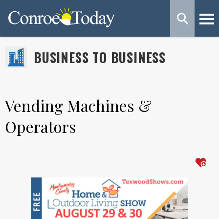
BUSINESS TO BUSINESS
Vending Machines &
Operators