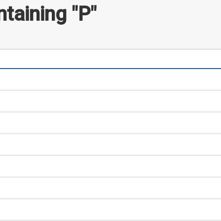
taining "P"