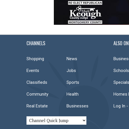
CHANNELS
ALSO ON
Shopping
News
Busines
Events
Jobs
Schools
Classifieds
Sports
Special
Community
Health
Homes F
Real Estate
Businesses
Log In -