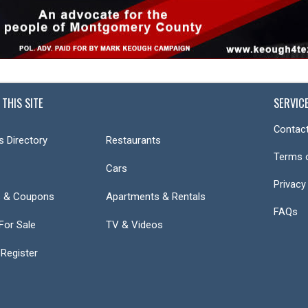
 THIS SITE
SERVIC
Contact
s Directory
Restaurants
Terms 
Cars
Privacy
s & Coupons
Apartments & Rentals
FAQs
or Sale
TV & Videos
 Register