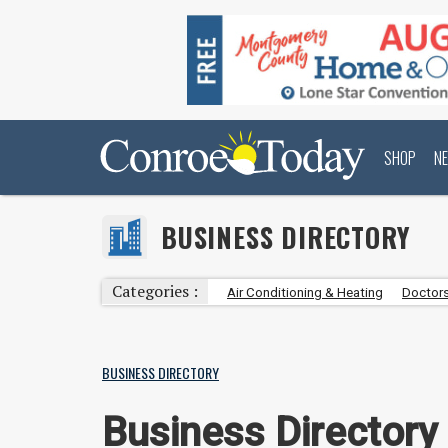
SHOP
N
BUSINESS DIRECTORY
Categories :
Air Conditioning & Heating
Doctors
BUSINESS DIRECTORY
Business Directory