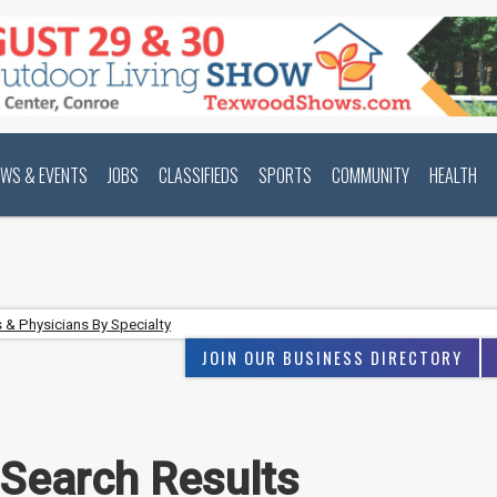
EWS & EVENTS
JOBS
CLASSIFIEDS
SPORTS
COMMUNITY
HEALTH
 & Physicians By Specialty
JOIN OUR BUSINESS DIRECTORY
 Search Results