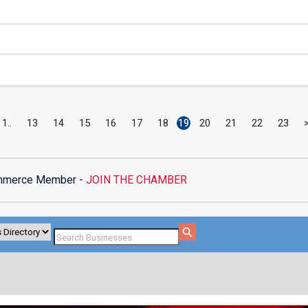
1
13
14
15
16
17
18
19
20
21
22
23
mmerce Member -
JOIN THE CHAMBER