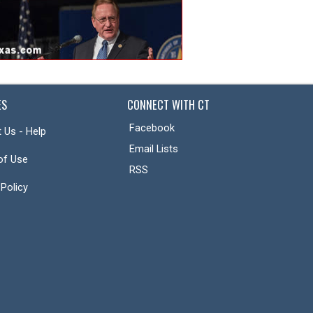
ES
CONNECT WITH CT
Facebook
 Us - Help
Email Lists
of Use
RSS
 Policy