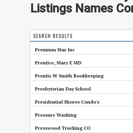
Listings Names Con
SEARCH RESULTS
Premium Star Inc
Prentice, Mary E MD
Prentis W Smith Bookkeeping
Presbyterian Day School
Presidential Shores Condo's
Pressure Washing
Presswood Trucking CO