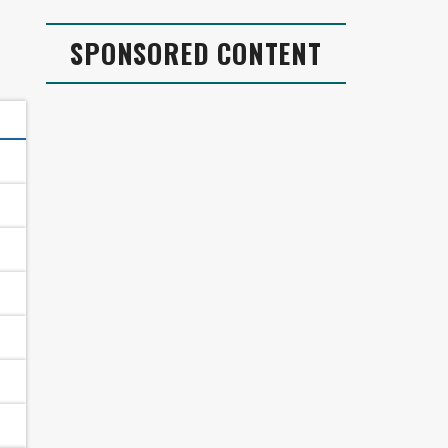
SPONSORED CONTENT