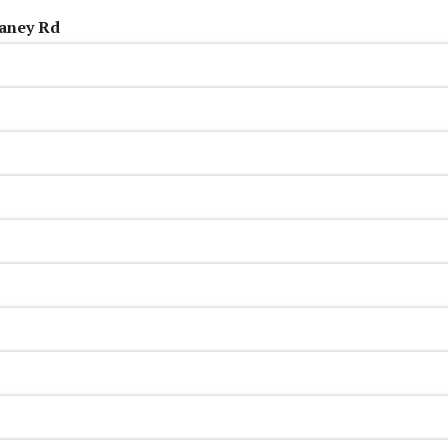
aney Rd