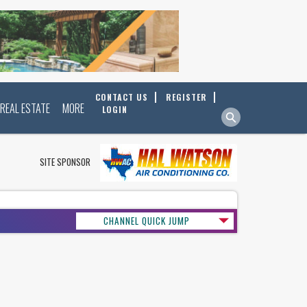
CONTACT US
REGISTER
REAL ESTATE
MORE
LOGIN
SITE SPONSOR
CHANNEL QUICK JUMP