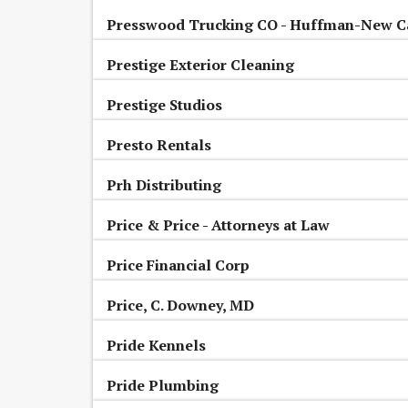
Presswood Trucking CO - Huffman-New C
Prestige Exterior Cleaning
Prestige Studios
Presto Rentals
Prh Distributing
Price & Price - Attorneys at Law
Price Financial Corp
Price, C. Downey, MD
Pride Kennels
Pride Plumbing