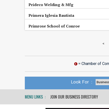
Prideco Welding & Mfg
Primera Iglesia Bautista
Primrose School of Conroe
<
= Chamber of Co
Look For :
MENU LINKS :
JOIN OUR BUSINESS DIRECTORY