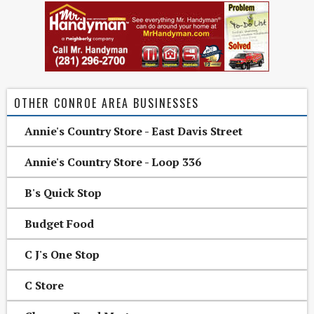
OTHER CONROE AREA BUSINESSES
Annie's Country Store - East Davis Street
Annie's Country Store - Loop 336
B's Quick Stop
Budget Food
C J's One Stop
C Store