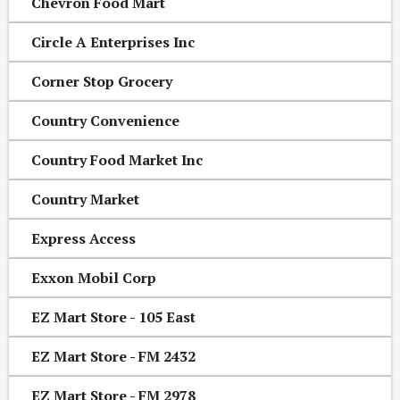
Chevron Food Mart
Circle A Enterprises Inc
Corner Stop Grocery
Country Convenience
Country Food Market Inc
Country Market
Express Access
Exxon Mobil Corp
EZ Mart Store - 105 East
EZ Mart Store - FM 2432
EZ Mart Store - FM 2978