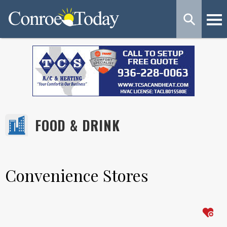
FOOD & DRINK
Convenience Stores