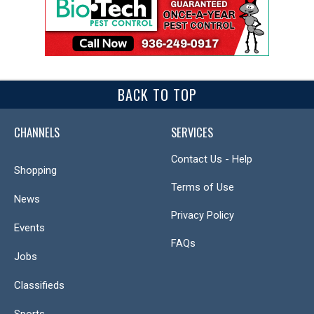
BACK TO TOP
CHANNELS
SERVICES
Contact Us - Help
Shopping
Terms of Use
News
Privacy Policy
Events
FAQs
Jobs
Classifieds