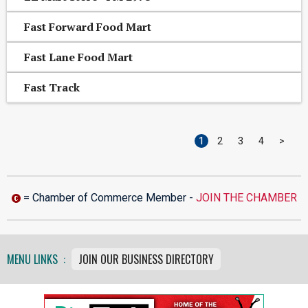
Fast Forward Food Mart
Fast Lane Food Mart
Fast Track
1
2
3
4
>
= Chamber of Commerce Member -
JOIN THE CHAMBER
MENU LINKS :
JOIN OUR BUSINESS DIRECTORY