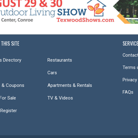
 THIS SITE
SERVIC
Contact
s Directory
Restaurants
Terms 
Cars
Privacy
s & Coupons
Apartments & Rentals
FAQs
or Sale
TV & Videos
 Register