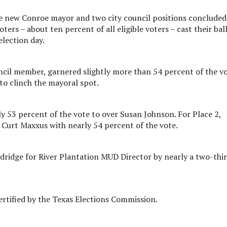
e new Conroe mayor and two city council positions concluded
ers – about ten percent of all eligible voters – cast their bal
election day.
cil member, garnered slightly more than 54 percent of the v
o clinch the mayoral spot.
ly 53 percent of the vote to over Susan Johnson. For Place 2,
Curt Maxxus with nearly 54 percent of the vote.
ridge for River Plantation MUD Director by nearly a two-thi
certified by the Texas Elections Commission.