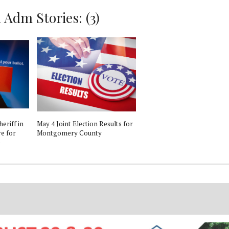
Adm Stories: (3)
eriff in
May 4 Joint Election Results for
re for
Montgomery County
e