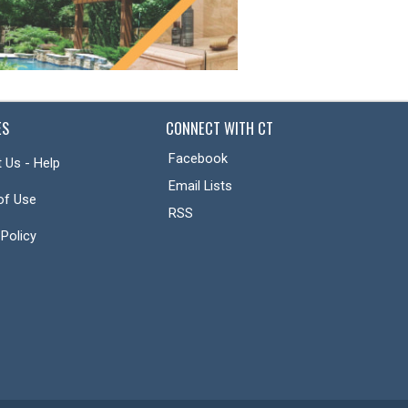
ES
CONNECT WITH CT
Facebook
 Us - Help
Email Lists
of Use
RSS
 Policy