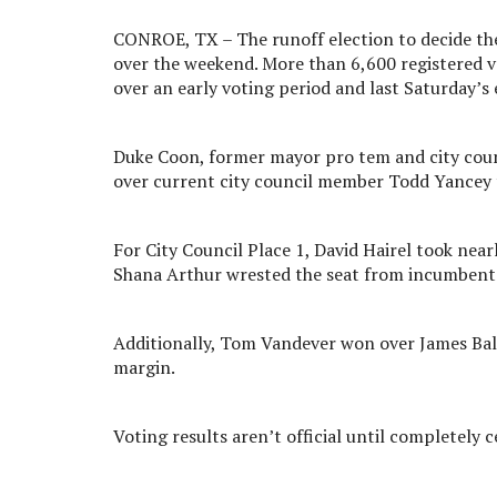
CONROE, TX – The runoff election to decide th
over the weekend. More than 6,600 registered vot
over an early voting period and last Saturday’s 
Duke Coon, former mayor pro tem and city coun
over current city council member Todd Yancey t
For City Council Place 1, David Hairel took near
Shana Arthur wrested the seat from incumbent 
Additionally, Tom Vandever won over James Bald
margin.
Voting results aren’t official until completely 