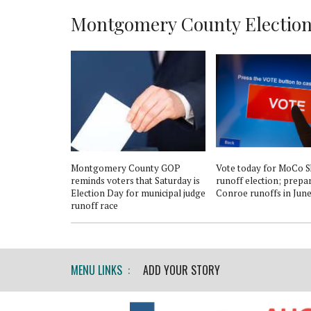
Montgomery County Election 
Montgomery County GOP
Vote today for MoCo Sh
reminds voters that Saturday is
runoff election; prepa
Election Day for municipal judge
Conroe runoffs in Jun
runoff race
MENU LINKS :
ADD YOUR STORY