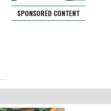
SPONSORED CONTENT