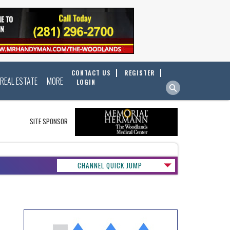
CONTACT US
REGISTER
REAL ESTATE
MORE
LOGIN
SITE SPONSOR
CHANNEL QUICK JUMP