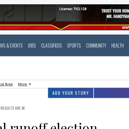
EWS & EVENTS
JOBS
CLASSIFIEDS
SPORTS
COMMUNITY
HEALTH
cal Area
More
ADD YOUR STORY
RESULTS ARE IN
 runoff election