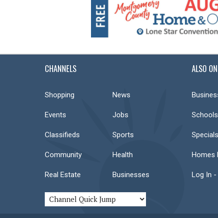
CHANNELS
ALSO ON
Shopping
News
Busines
Events
Jobs
Schools
Classifieds
Sports
Special
Community
Health
Homes F
Real Estate
Businesses
Log In -