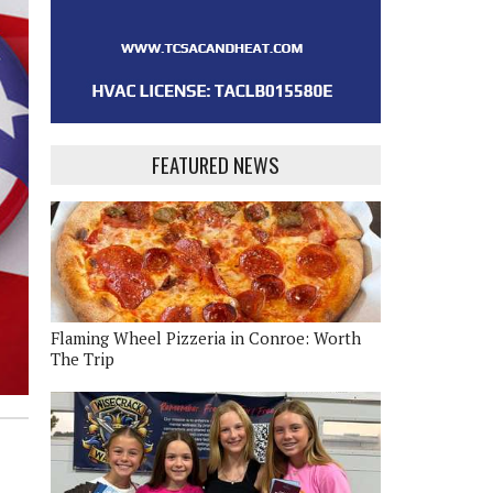
FEATURED NEWS
Flaming Wheel Pizzeria in Conroe: Worth
The Trip