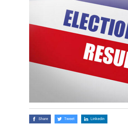
Share
Tweet
Linkedin