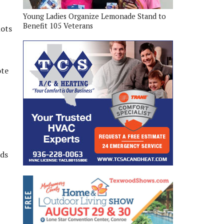
Young Ladies Organize Lemonade Stand to
Benefit 105 Veterans
lots
ote
rds