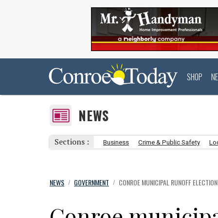
SHOP
N
NEWS
Sections :
Business
Crime & Public Safety
Lo
NEWS
GOVERNMENT
CONROE MUNICIPAL RUNOFF ELECTION 
/
/
Conroe municipal