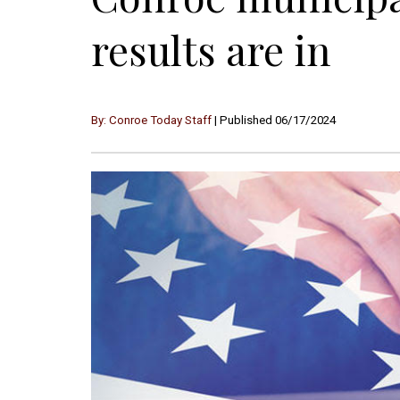
results are in
By: Conroe Today Staff
| Published 06/17/2024