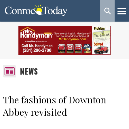
NEWS
The fashions of Downton
Abbey revisited