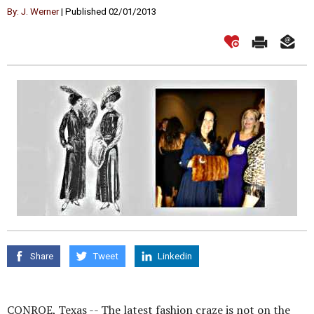
By: J. Werner
| Published 02/01/2013
Share
Tweet
Linkedin
CONROE, Texas -- The latest fashion craze is not on the