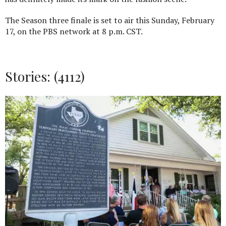
The Season three finale is set to air this Sunday, February
17, on the PBS network at 8 p.m. CST.
Stories: (4112)