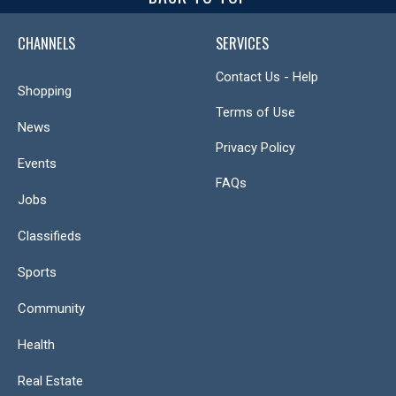
CHANNELS
SERVICES
Contact Us - Help
Shopping
Terms of Use
News
Privacy Policy
Events
FAQs
Jobs
Classifieds
Sports
Community
Health
Real Estate