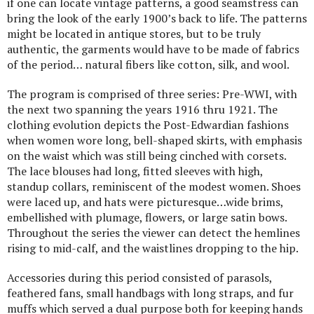
if one can locate vintage patterns, a good seamstress can
bring the look of the early 1900’s back to life. The patterns
might be located in antique stores, but to be truly
authentic, the garments would have to be made of fabrics
of the period… natural fibers like cotton, silk, and wool.
The program is comprised of three series: Pre-WWI, with
the next two spanning the years 1916 thru 1921. The
clothing evolution depicts the Post-Edwardian fashions
when women wore long, bell-shaped skirts, with emphasis
on the waist which was still being cinched with corsets.
The lace blouses had long, fitted sleeves with high,
standup collars, reminiscent of the modest women. Shoes
were laced up, and hats were picturesque…wide brims,
embellished with plumage, flowers, or large satin bows.
Throughout the series the viewer can detect the hemlines
rising to mid-calf, and the waistlines dropping to the hip.
Accessories during this period consisted of parasols,
feathered fans, small handbags with long straps, and fur
muffs which served a dual purpose both for keeping hands