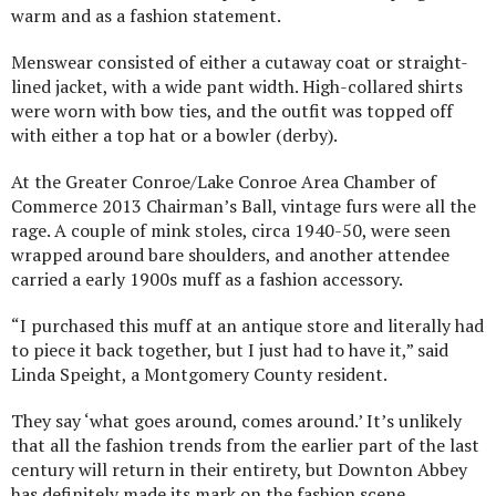
warm and as a fashion statement.
Menswear consisted of either a cutaway coat or straight-
lined jacket, with a wide pant width. High-collared shirts
were worn with bow ties, and the outfit was topped off
with either a top hat or a bowler (derby).
At the Greater Conroe/Lake Conroe Area Chamber of
Commerce 2013 Chairman’s Ball, vintage furs were all the
rage. A couple of mink stoles, circa 1940-50, were seen
wrapped around bare shoulders, and another attendee
carried a early 1900s muff as a fashion accessory.
“I purchased this muff at an antique store and literally had
to piece it back together, but I just had to have it,” said
Linda Speight, a Montgomery County resident.
They say ‘what goes around, comes around.’ It’s unlikely
that all the fashion trends from the earlier part of the last
century will return in their entirety, but Downton Abbey
has definitely made its mark on the fashion scene.