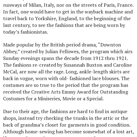
runways of Milan, Italy, nor on the streets of Paris, France.
In fact, one would have to get in the wayback machine and
travel back to Yorkshire, England, to the beginning of the
last century, to see the fashions that are being worn by
today’s fashionistas.
Made popular by the British period drama, “Downton
Abbey,” created by Julian Fellowes, the program which airs
Sunday evenings spans the decade from 1912 thru 1921.
The fashions re-created by Susannah Buxton and Caroline
McCal, are now all the rage. Long, ankle-length skirts are
back in vogue, worn with old- fashioned lace blouses. The
costumes are so true to the period that the program has
received the Creative Arts Emmy Award for Outstanding
Costumes for a Miniseries, Movie or a Special.
Due to their age, the fashions are hard to find in antique
shops, instead try checking the trunks in the attic or the
back of grandma’s closet for garments in good condition.
Although home-sewing has become somewhat of a lost art,