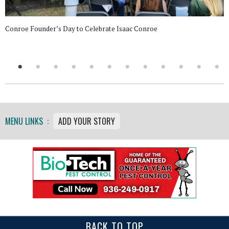
Conroe Founder’s Day to Celebrate Isaac Conroe
MENU LINKS :
ADD YOUR STORY
BACK TO TOP