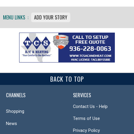
MENU LINKS :
ADD YOUR STORY
BACK TO TOP
CHANNELS
SERVICES
Contact Us - Help
Shopping
Terms of Use
News
Privacy Policy