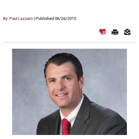
By: Paul Lazzaro
| Published 06/26/2015