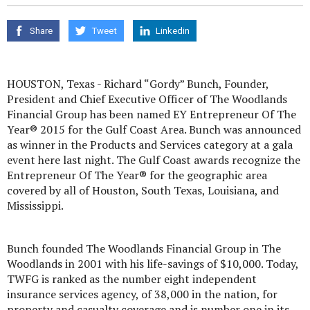
Share
Tweet
Linkedin
HOUSTON, Texas - Richard “Gordy” Bunch, Founder,
President and Chief Executive Officer of The Woodlands
Financial Group has been named EY Entrepreneur Of The
Year® 2015 for the Gulf Coast Area. Bunch was announced
as winner in the Products and Services category at a gala
event here last night. The Gulf Coast awards recognize the
Entrepreneur Of The Year® for the geographic area
covered by all of Houston, South Texas, Louisiana, and
Mississippi.
Bunch founded The Woodlands Financial Group in The
Woodlands in 2001 with his life-savings of $10,000. Today,
TWFG is ranked as the number eight independent
insurance services agency, of 38,000 in the nation, for
property and casualty coverage and is number one in its