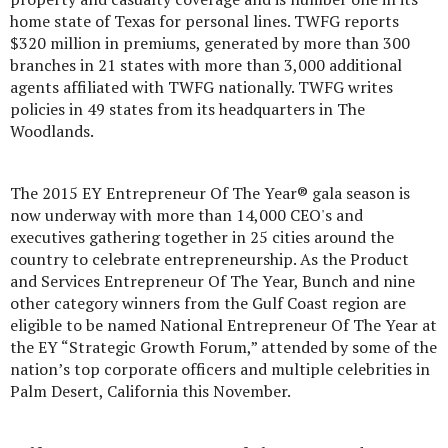
home state of Texas for personal lines. TWFG reports
$320 million in premiums, generated by more than 300
branches in 21 states with more than 3,000 additional
agents affiliated with TWFG nationally. TWFG writes
policies in 49 states from its headquarters in The
Woodlands.
The 2015 EY Entrepreneur Of The Year® gala season is
now underway with more than 14,000 CEO's and
executives gathering together in 25 cities around the
country to celebrate entrepreneurship. As the Product
and Services Entrepreneur Of The Year, Bunch and nine
other category winners from the Gulf Coast region are
eligible to be named National Entrepreneur Of The Year at
the EY “Strategic Growth Forum,” attended by some of the
nation’s top corporate officers and multiple celebrities in
Palm Desert, California this November.