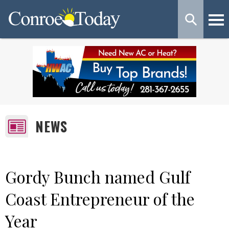
NEWS
Gordy Bunch named Gulf
Coast Entrepreneur of the
Year