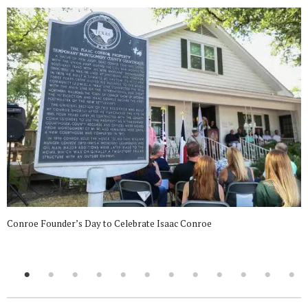
Conroe Founder’s Day to Celebrate Isaac Conroe