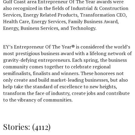
Gulf Coast area Entrepreneur Of The Year awards were
also recognized in the fields of Industrial & Construction
Services, Energy Related Products, Transformation CEO,
Health Care, Energy Services, Family Business Award,
Energy, Business Services, and Technology.
EY’s Entrepreneur Of The Year® is considered the world’s
most prestigious business award with a lifelong network of
gravity-defying entrepreneurs. Each spring, the business
community comes together to celebrate regional
semifinalists, finalists and winners. These honorees not
only create and build market-leading businesses, but also
help take the standard of excellence to new heights,
transform the face of industry, create jobs and contribute
to the vibrancy of communities.
Stories: (4112)