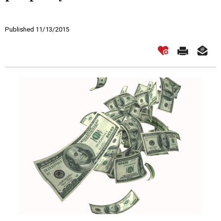
Published 11/13/2015