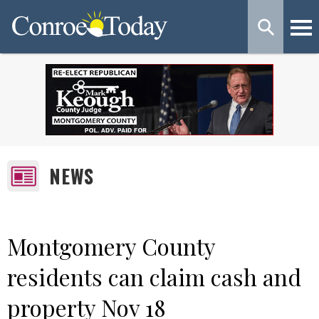
NEWS
Montgomery County
residents can claim cash and
property Nov 18