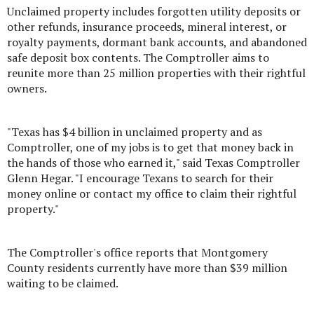
Unclaimed property includes forgotten utility deposits or
other refunds, insurance proceeds, mineral interest, or
royalty payments, dormant bank accounts, and abandoned
safe deposit box contents. The Comptroller aims to
reunite more than 25 million properties with their rightful
owners.
"Texas has $4 billion in unclaimed property and as
Comptroller, one of my jobs is to get that money back in
the hands of those who earned it," said Texas Comptroller
Glenn Hegar. "I encourage Texans to search for their
money online or contact my office to claim their rightful
property."
The Comptroller's office reports that Montgomery
County residents currently have more than $39 million
waiting to be claimed.