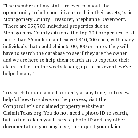
"The members of my staff are excited about the
opportunity to help our citizens reclaim their assets," said
Montgomery County Treasurer, Stephanne Davenport.
"There are 357,700 individual properties due to
Montgomery County citizens, the top 200 properties total
more than $6 million, and exceed $10,000 each, with many
individuals that could claim $100,000 or more. They will
have to search the database to see if they are the owner
and we are here to help them search an to expedite their
claim. In fact, in the weeks leading up to this event, we've
helped many."
To search for unclaimed property at any time, or to view
helpful how-to videos on the process, visit the
Comptroller's unclaimed property website at
ClaimItTexas.org. You do not need a photo ID to search,
but to file a claim you'll need a photo ID and any other
documentation you may have, to support your claim.