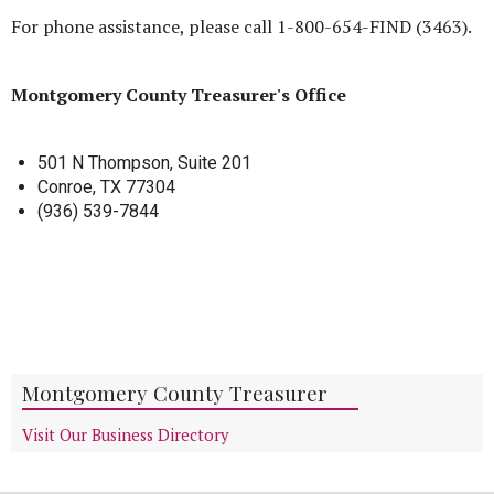
For phone assistance, please call 1-800-654-FIND (3463).
Montgomery County Treasurer's Office
501 N Thompson, Suite 201
Conroe, TX 77304
(936) 539-7844
Montgomery County Treasurer
Visit Our Business Directory