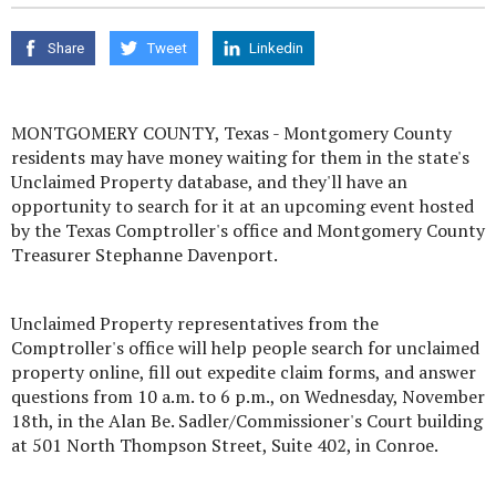
Share
Tweet
Linkedin
MONTGOMERY COUNTY, Texas - Montgomery County
residents may have money waiting for them in the state's
Unclaimed Property database, and they'll have an
opportunity to search for it at an upcoming event hosted
by the Texas Comptroller's office and Montgomery County
Treasurer Stephanne Davenport.
Unclaimed Property representatives from the
Comptroller's office will help people search for unclaimed
property online, fill out expedite claim forms, and answer
questions from 10 a.m. to 6 p.m., on Wednesday, November
18th, in the Alan Be. Sadler/Commissioner's Court building
at 501 North Thompson Street, Suite 402, in Conroe.