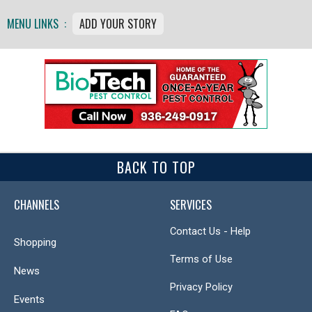
MENU LINKS :
ADD YOUR STORY
BACK TO TOP
CHANNELS
SERVICES
Contact Us - Help
Shopping
Terms of Use
News
Privacy Policy
Events