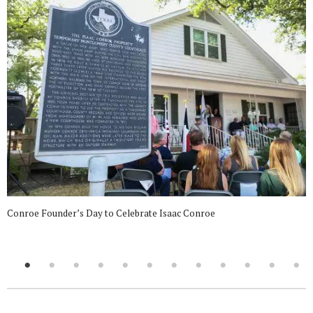
Conroe Founder’s Day to Celebrate Isaac Conroe