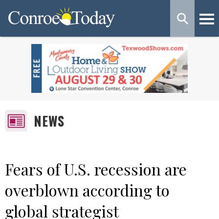
NEWS
Fears of U.S. recession are
overblown according to
global strategist