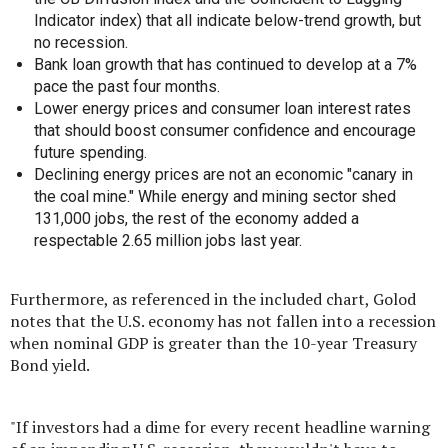
Indicator index) that all indicate below-trend growth, but
no recession.
Bank loan growth that has continued to develop at a 7%
pace the past four months.
Lower energy prices and consumer loan interest rates
that should boost consumer confidence and encourage
future spending.
Declining energy prices are not an economic "canary in
the coal mine." While energy and mining sector shed
131,000 jobs, the rest of the economy added a
respectable 2.65 million jobs last year.
Furthermore, as referenced in the included chart, Golod
notes that the U.S. economy has not fallen into a recession
when nominal GDP is greater than the 10-year Treasury
Bond yield.
"If investors had a dime for every recent headline warning