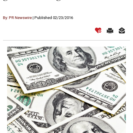
By: PR Newswire
| Published 02/23/2016