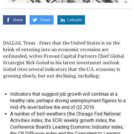
Share
Tweet
Linkedin
DALLAS, Texas - Fears that the United States is on the
brink of entering into an economic recession are
unfounded, writes Provasi Capital Partners Chief Global
Strategist Rick Golod in his latest investment outlook.
Golod cites several indicators that the U.S. economy is
growing slowly, but not declining, including:
Indicators that suggest job growth will continue at a
healthy rate, perhaps driving unemployment figures to a
mid-4% level before the end of Q2 2016.
A number of bell-weathers (the Chicago Fed National
Activities index, the ECRI weekly growth index, the
Conference Board's Leading Economic Indicator index,
the CB Diffusion index and the Coincident to Lagging