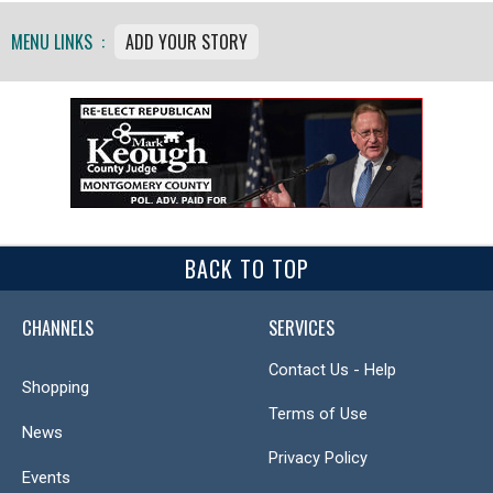
MENU LINKS :
ADD YOUR STORY
BACK TO TOP
CHANNELS
SERVICES
Contact Us - Help
Shopping
Terms of Use
News
Privacy Policy
Events