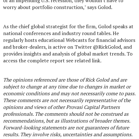
of an impending U.S. recession, they wouldn't have to
worry about portfolio construction," says Golod.
As the chief global strategist for the firm, Golod speaks at
national conferences and industry round tables. He
regularly hosts educational Webcasts for financial advisors
and broker-dealers, is active on Twitter @RickGolod, and
provides insights and analysis of global market trends. To
access the complete report see related link.
The opinions referenced are those of Rick Golod and are
subject to change at any time due to changes in market or
economic conditions and may not necessarily come to pass.
These comments are not necessarily representative of the
opinions and views of other Provasi Capital Partners
professionals. The comments should not be construed as
recommendations, but as illustrations of broader themes.
Forward-looking statements are not guarantees of future
results. They involve risks, uncertainties and assumptions.