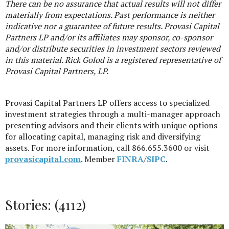
There can be no assurance that actual results will not differ
materially from expectations. Past performance is neither
indicative nor a guarantee of future results. Provasi Capital
Partners LP and/or its affiliates may sponsor, co-sponsor
and/or distribute securities in investment sectors reviewed
in this material. Rick Golod is a registered representative of
Provasi Capital Partners, LP.
Provasi Capital Partners LP offers access to specialized
investment strategies through a multi-manager approach
presenting advisors and their clients with unique options
for allocating capital, managing risk and diversifying
assets. For more information, call 866.655.3600 or visit
provasicapital.com
. Member
FINRA
/
SIPC
.
Stories: (4112)