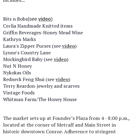
includes...
Bits n Bobs
(see
video
)
Ceclia Handmade Knitted items
Griffin Beverages-Honey Mead Wine
Kathryn Marks
Laura's Zipper Purses (see
video
)
Lynne's Country Lane
Mockingbird Baby (see
video
)
Nut N Honey
Nykokas Oils
Redneck Feng Shui (see
video
)
Terry Reardon-jewelry and scarves
Vintage Foods
Whitman Farm/The Honey House
The market sets up at Founder’s Plaza from 4 - 8:00 p.m.,
located at the corner of Metcalf and Main Street in
historic downtown Conroe. Adherence to stringent