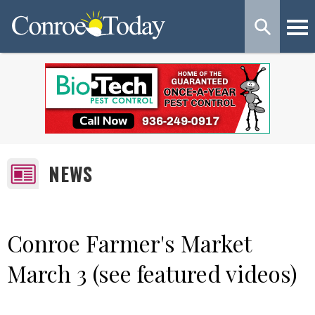
NEWS
Conroe Farmer's Market
March 3 (see featured videos)