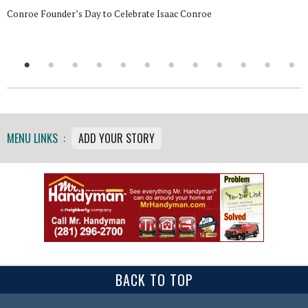
Conroe Founder’s Day to Celebrate Isaac Conroe
MENU LINKS :
ADD YOUR STORY
BACK TO TOP