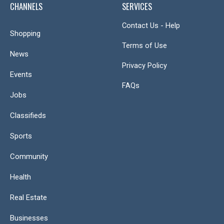
CHANNELS
SERVICES
Contact Us - Help
Shopping
Terms of Use
News
Privacy Policy
Events
FAQs
Jobs
Classifieds
Sports
Community
Health
Real Estate
Businesses