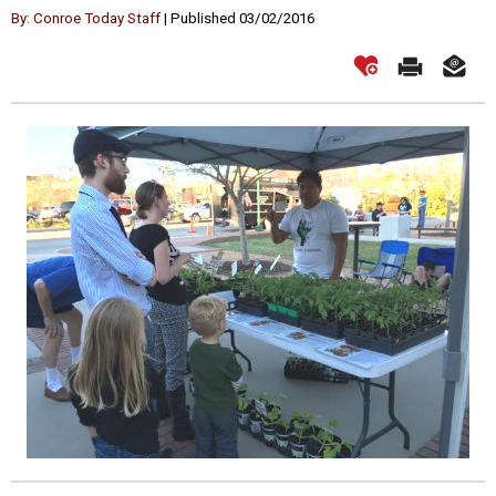
By: Conroe Today Staff
| Published 03/02/2016