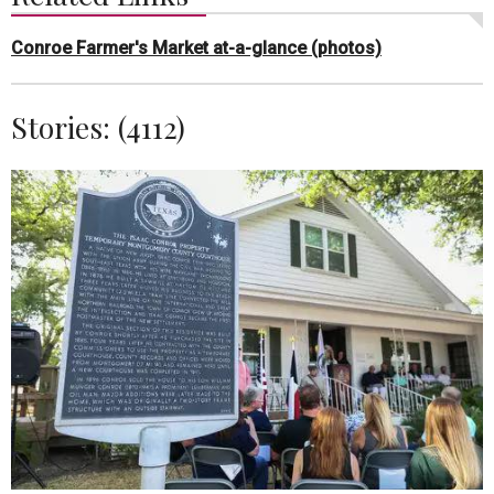
Conroe Farmer's Market at-a-glance (photos)
Stories: (4112)