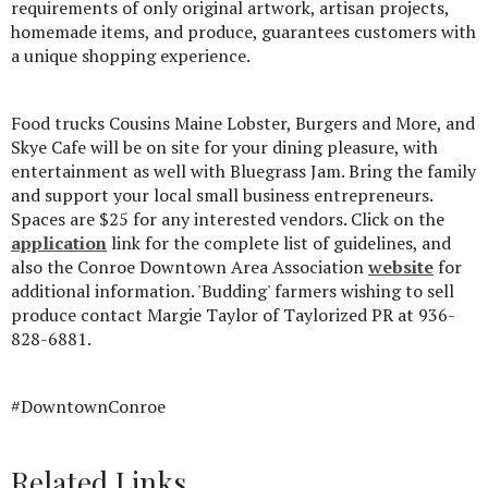
requirements of only original artwork, artisan projects,
homemade items, and produce, guarantees customers with
a unique shopping experience.
Food trucks Cousins Maine Lobster, Burgers and More, and
Skye Cafe will be on site for your dining pleasure, with
entertainment as well with Bluegrass Jam. Bring the family
and support your local small business entrepreneurs.
Spaces are $25 for any interested vendors. Click on the
application
link for the complete list of guidelines, and
also the Conroe Downtown Area Association
website
for
additional information. 'Budding' farmers wishing to sell
produce contact Margie Taylor of Taylorized PR at 936-
828-6881.
#DowntownConroe
Related Links