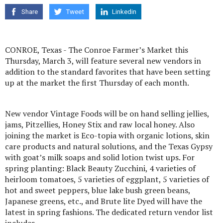
Share
Tweet
Linkedin
CONROE, Texas - The Conroe Farmer’s Market this
Thursday, March 3, will feature several new vendors in
addition to the standard favorites that have been setting
up at the market the first Thursday of each month.
New vendor Vintage Foods will be on hand selling jellies,
jams, Pitzellies, Honey Stix and raw local honey. Also
joining the market is Eco-topia with organic lotions, skin
care products and natural solutions, and the Texas Gypsy
with goat’s milk soaps and solid lotion twist ups. For
spring planting: Black Beauty Zucchini, 4 varieties of
heirloom tomatoes, 5 varieties of eggplant, 5 varieties of
hot and sweet peppers, blue lake bush green beans,
Japanese greens, etc., and Brute lite Dyed will have the
latest in spring fashions. The dedicated return vendor list