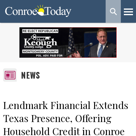
NEWS
Lendmark Financial Extends
Texas Presence, Offering
Household Credit in Conroe