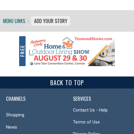
MENU LINKS :
ADD YOUR STORY
BACK TO TOP
CHANNELS
SERVICES
Contact Us - Help
Shopping
Terms of Use
News