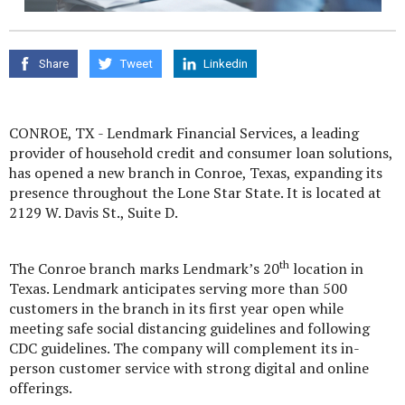
Share
Tweet
Linkedin
CONROE, TX - Lendmark Financial Services, a leading
provider of household credit and consumer loan solutions,
has opened a new branch in Conroe, Texas, expanding its
presence throughout the Lone Star State. It is located at
2129 W. Davis St., Suite D.
th
The Conroe branch marks Lendmark’s 20
location in
Texas. Lendmark anticipates serving more than 500
customers in the branch in its first year open while
meeting safe social distancing guidelines and following
CDC guidelines. The company will complement its in-
person customer service with strong digital and online
offerings.