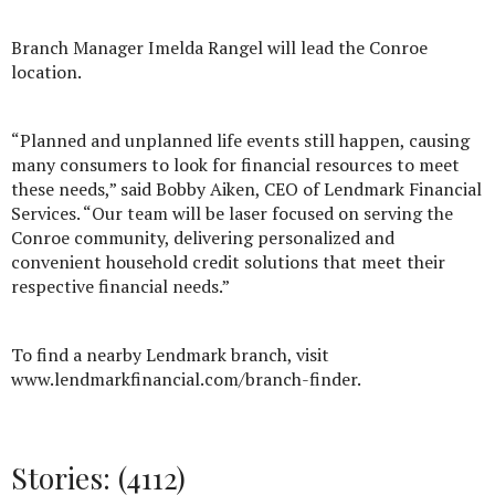
Branch Manager Imelda Rangel will lead the Conroe
location.
“Planned and unplanned life events still happen, causing
many consumers to look for financial resources to meet
these needs,” said Bobby Aiken, CEO of Lendmark Financial
Services. “Our team will be laser focused on serving the
Conroe community, delivering personalized and
convenient household credit solutions that meet their
respective financial needs.”
To find a nearby Lendmark branch, visit
www.lendmarkfinancial.com/branch-finder.
Stories: (4112)