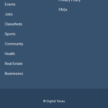
Privacy Policy
Events
FAQs
Jobs
Classifieds
Sports
Community
Health
Real Estate
Businesses
© Digital Texas