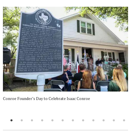
Conroe Founder’s Day to Celebrate Isaac Conroe