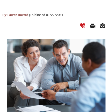
By: Lauren Bovard
| Published 03/22/2021