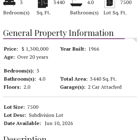
3
3440
4.0
7500
Bedroom(s)
Sq. Ft.
Bathroom(s)
Lot Sq. Ft.
General Property Information
Price:
$ 1,300,000
Year Built:
1966
Age:
Over 20 years
Bedroom(s):
3
Bathroom(s):
4.0
Total Area:
3440 Sq. Ft.
Floors:
2.0
Garage(s):
2 Car Attached
Lot Size:
7500
Lot Desc:
Subdivision Lot
Date Available:
Jun 10, 2026
Description