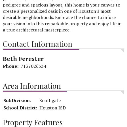
pedigree and spacious layout, this home is your canvas to
create a personalized oasis in one of Houston's most
desirable neighborhoods. Embrace the chance to infuse
your vision into this remarkable property and enjoy life in
a true architectural masterpiece.
Contact Information
Beth Ferester
Phone:
7137026334
Area Information
SubDivision:
Southgate
School District:
Houston ISD
Property Features