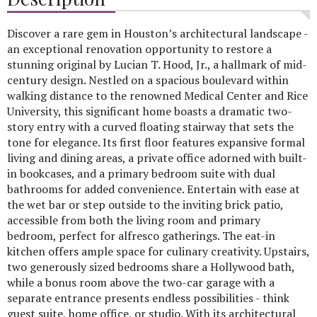
Discover a rare gem in Houston’s architectural landscape -
an exceptional renovation opportunity to restore a
stunning original by Lucian T. Hood, Jr., a hallmark of mid-
century design. Nestled on a spacious boulevard within
walking distance to the renowned Medical Center and Rice
University, this significant home boasts a dramatic two-
story entry with a curved floating stairway that sets the
tone for elegance. Its first floor features expansive formal
living and dining areas, a private office adorned with built-
in bookcases, and a primary bedroom suite with dual
bathrooms for added convenience. Entertain with ease at
the wet bar or step outside to the inviting brick patio,
accessible from both the living room and primary
bedroom, perfect for alfresco gatherings. The eat-in
kitchen offers ample space for culinary creativity. Upstairs,
two generously sized bedrooms share a Hollywood bath,
while a bonus room above the two-car garage with a
separate entrance presents endless possibilities - think
guest suite, home office, or studio. With its architectural