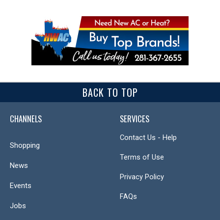
BACK TO TOP
CHANNELS
SERVICES
Contact Us - Help
Shopping
Terms of Use
News
Privacy Policy
Events
FAQs
Jobs