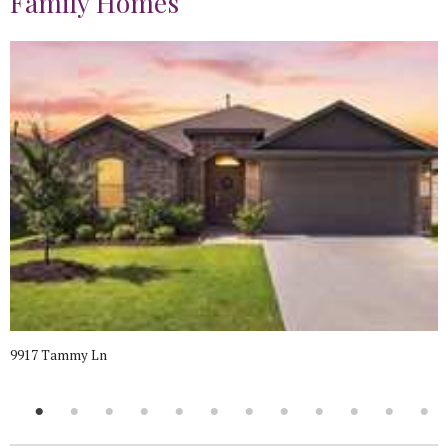
Family Homes
9917 Tammy Ln