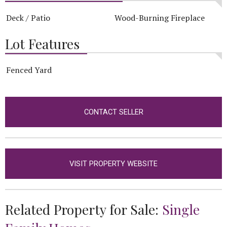
Deck / Patio
Wood-Burning Fireplace
Lot Features
Fenced Yard
CONTACT SELLER
VISIT PROPERTY WEBSITE
Related Property for Sale:
Single