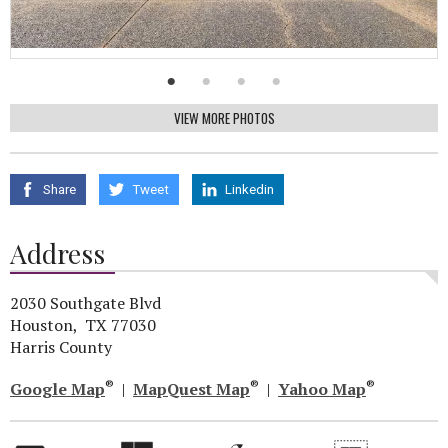
VIEW MORE PHOTOS
Share
Tweet
Linkedin
Address
2030 Southgate Blvd
Houston, TX 77030
Harris County
®
®
®
Google Map
|
MapQuest Map
|
Yahoo Map