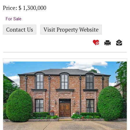
Price: $ 1,300,000
For Sale
Contact Us
Visit Property Website