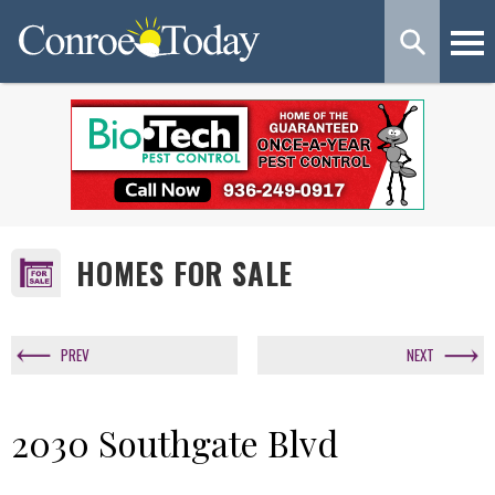
HOMES FOR SALE
PREV
NEXT
2030 Southgate Blvd