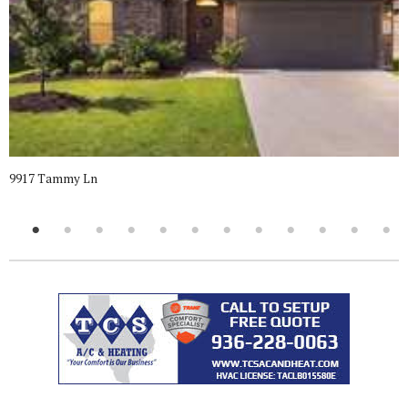
9917 Tammy Ln