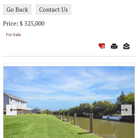
Go Back
Contact Us
Price: $ 325,000
For Sale