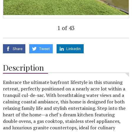
1 of 43
Share
Tweet
Linkedin
Description
Embrace the ultimate bayfront lifestyle in this stunning
retreat, perfectly positioned on a nearly acre lot within a
tranquil cul-de-sac. With breathtaking water views and a
calming coastal ambiance, this home is designed for both
relaxing family life and stylish entertaining. Step into the
heart of the home—a chef's dream kitchen featuring
double ovens, a gas cooktop, stainless steel appliances,
and luxurious granite countertops, ideal for culinary