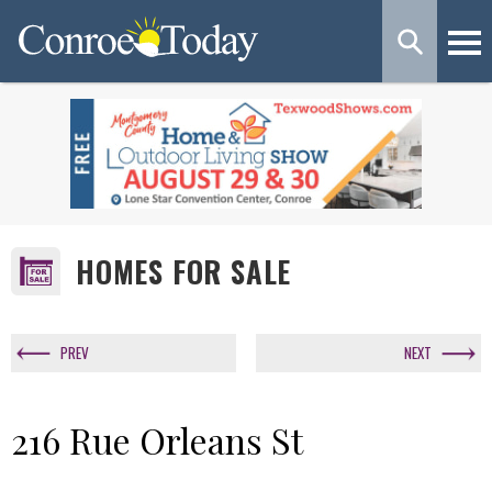
HOMES FOR SALE
PREV
NEXT
216 Rue Orleans St