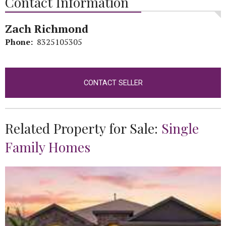
Contact Information
Zach Richmond
Phone:
8325105305
CONTACT SELLER
Related Property for Sale:
Single
Family Homes