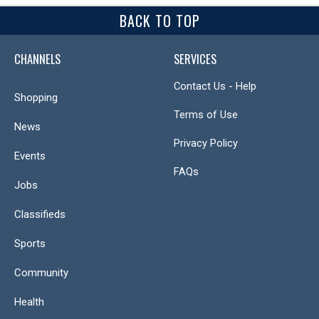
BACK TO TOP
CHANNELS
SERVICES
Contact Us - Help
Shopping
Terms of Use
News
Privacy Policy
Events
FAQs
Jobs
Classifieds
Sports
Community
Health