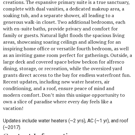
creations. The expansive primary suite is a true sanctuary,
complete with dual vanities, a dedicated makeup area, a
soaking tub, and a separate shower, all leading to a
generous walk-in closet. Two additional bedrooms, each
with en-suite baths, provide privacy and comfort for
family or guests. Natural light floods the spacious living
areas, showcasing soaring ceilings and allowing for an
inspiring home office or versatile fourth bedroom, as well
as an inviting game room perfect for gatherings. Outside, a
large deck and covered space below beckon for alfresco
dining, storage, or recreation, while the oversized yard
grants direct access to the bay for endless waterfront fun.
Recent updates, including new water heaters, air
conditioning, and a roof, ensure peace of mind and
modern comfort. Don’t miss this unique opportunity to
own a slice of paradise where every day feels like a
vacation!
Updates include water heaters (~2 yrs), AC (~1 yr), and roof
(~2017).