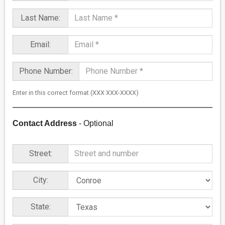
Last Name:
Email:
Phone Number:
Enter in this correct format (XXX XXX-XXXX)
Contact Address
- Optional
Street:
City:
State: