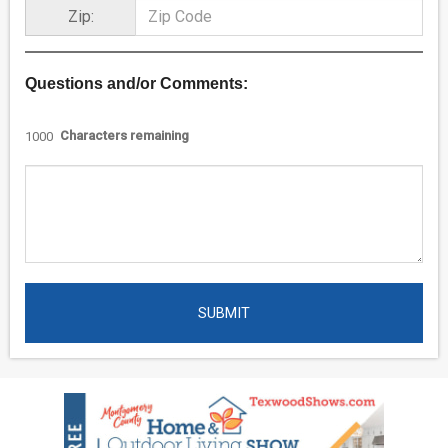
Zip:
Questions and/or Comments:
Characters remaining
1000