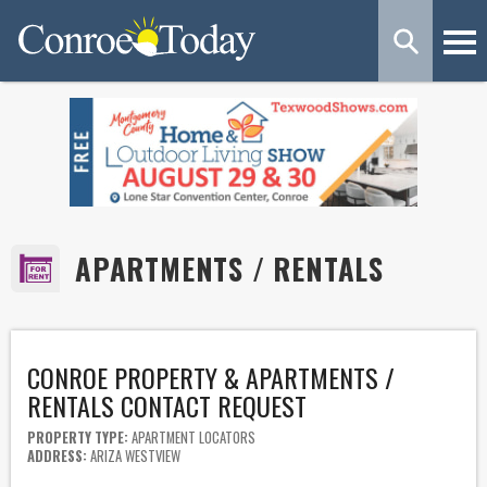
APARTMENTS / RENTALS
CONROE PROPERTY & APARTMENTS /
RENTALS CONTACT REQUEST
PROPERTY TYPE:
APARTMENT LOCATORS
ADDRESS:
ARIZA WESTVIEW