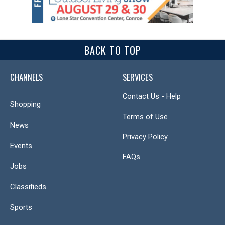
BACK TO TOP
CHANNELS
SERVICES
Contact Us - Help
Shopping
Terms of Use
News
Privacy Policy
Events
FAQs
Jobs
Classifieds
Sports