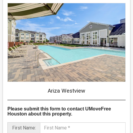
Ariza Westview
Please submit this form
to contact UMoveFree
Houston about this property.
First Name: